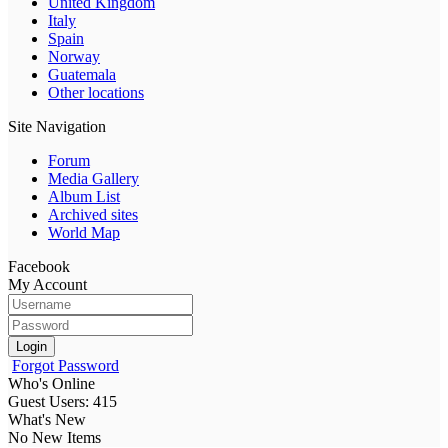
United Kingdom
Italy
Spain
Norway
Guatemala
Other locations
Site Navigation
Forum
Media Gallery
Album List
Archived sites
World Map
Facebook
My Account
Login
Forgot Password
Who's Online
Guest Users: 415
What's New
No New Items