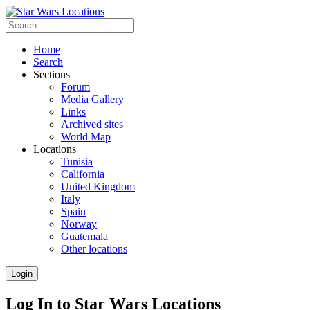
Home
Search
Sections
Forum
Media Gallery
Links
Archived sites
World Map
Locations
Tunisia
California
United Kingdom
Italy
Spain
Norway
Guatemala
Other locations
Login
Log In to Star Wars Locations