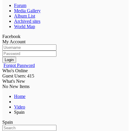
Forum
Media Gallery
Album List
Archived sites
World Map
Facebook
My Account
Login
Forgot Password
Who's Online
Guest Users: 415
What's New
No New Items
Home
Video
Spain
Spain