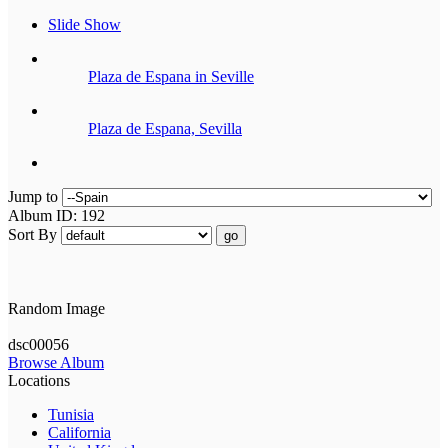
Slide Show
Plaza de Espana in Seville
Plaza de Espana, Sevilla
Jump to
Album ID: 192
Sort By
go
Random Image
dsc00056
Browse Album
Locations
Tunisia
California