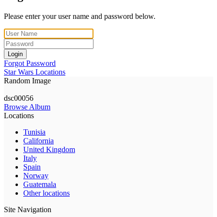
Please enter your user name and password below.
Login
Forgot Password
Star Wars Locations
Random Image
dsc00056
Browse Album
Locations
Tunisia
California
United Kingdom
Italy
Spain
Norway
Guatemala
Other locations
Site Navigation