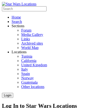
Home
Search
Sections
Forum
Media Gallery
Links
Archived sites
World Map
Locations
Tunisia
California
United Kingdom
Italy
Spain
Norway
Guatemala
Other locations
Login
Log In to Star Wars Locations