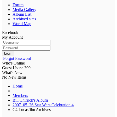
Forum
Media Gallery
Album List
Archived sites
World Map
Facebook
My Account
Login
Forgot Password
Who's Online
Guest Users: 399
What's New
No New Items
Home
Members
Bill Chirrick's Album
2007_05_26 Star Wars Celebration 4
C4 Lucasfilm Archives