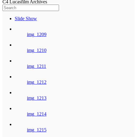
C4 Lucasfilm Archives
Slide Show
img_1209
img_1210
img_1211
img_1212
img_1213
img_1214
img_1215