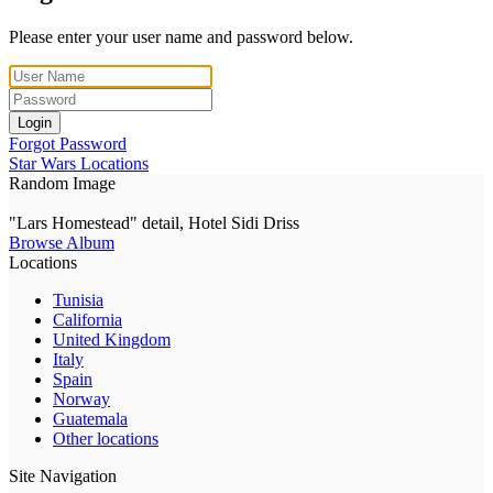
Please enter your user name and password below.
Login
Forgot Password
Star Wars Locations
Random Image
"Lars Homestead" detail, Hotel Sidi Driss
Browse Album
Locations
Tunisia
California
United Kingdom
Italy
Spain
Norway
Guatemala
Other locations
Site Navigation