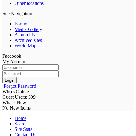
Other locations
Site Navigation
Forum
Media Gallery
Album List
Archived sites
World Map
Facebook
My Account
Login
Forgot Password
Who's Online
Guest Users: 399
What's New
No New Items
Home
Search
Site Stats
Contact Us