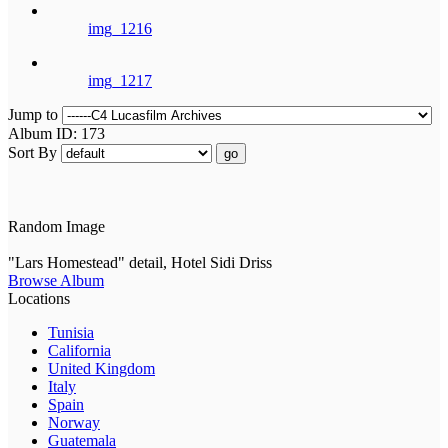
img_1216
img_1217
Jump to
Album ID: 173
Sort By
go
Random Image
"Lars Homestead" detail, Hotel Sidi Driss
Browse Album
Locations
Tunisia
California
United Kingdom
Italy
Spain
Norway
Guatemala