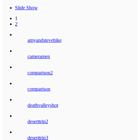
Slide Show
1
2
amyandstevehike
cameramen
comparison2
comparison
deathvalleyshot
deserttrip2
deserttrip3