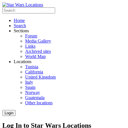
Home
Search
Sections
Forum
Media Gallery
Links
Archived sites
World Map
Locations
Tunisia
California
United Kingdom
Italy
Spain
Norway
Guatemala
Other locations
Login
Log In to Star Wars Locations