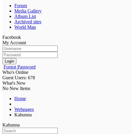
Forum
Media Gallery
Album List
Archived sites
World Map
Facebook
My Account
Login
Forgot Password
Who's Online
Guest Users: 678
What's New
No New Items
Home
Webpages
Kahunna
Kahunna