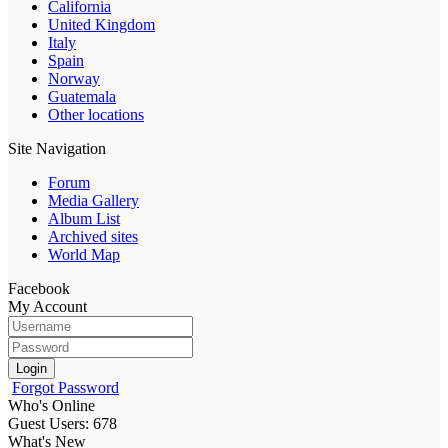
California
United Kingdom
Italy
Spain
Norway
Guatemala
Other locations
Site Navigation
Forum
Media Gallery
Album List
Archived sites
World Map
Facebook
My Account
Login
Forgot Password
Who's Online
Guest Users: 678
What's New