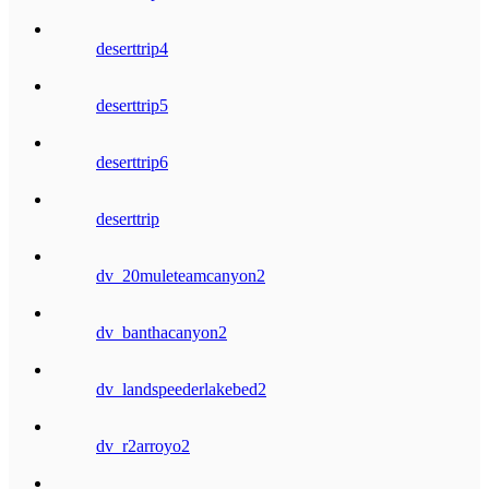
deserttrip4
deserttrip5
deserttrip6
deserttrip
dv_20muleteamcanyon2
dv_banthacanyon2
dv_landspeederlakebed2
dv_r2arroyo2