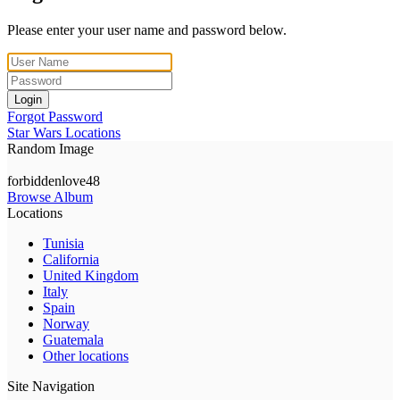
Please enter your user name and password below.
Login
Forgot Password
Star Wars Locations
Random Image
forbiddenlove48
Browse Album
Locations
Tunisia
California
United Kingdom
Italy
Spain
Norway
Guatemala
Other locations
Site Navigation