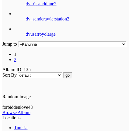
dv_r2sanddune2
dv_sandcrawlerstation2
dvusarroyolarge
Jump to
1
2
Album ID: 135
Sort By
go
Random Image
forbiddenlove48
Browse Album
Locations
Tunisia