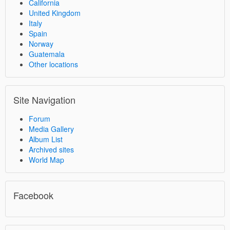
California
United Kingdom
Italy
Spain
Norway
Guatemala
Other locations
Site Navigation
Forum
Media Gallery
Album List
Archived sites
World Map
Facebook