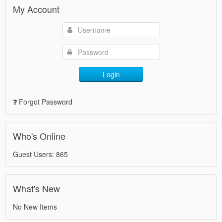
My Account
Login
Forgot Password
Who's Online
Guest Users: 865
What's New
No New Items