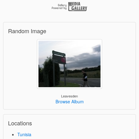
Random Image
Leavesden
Browse Album
Locations
Tunisia