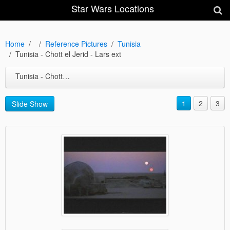
Star Wars Locations
Home
Reference Pictures
Tunisia
Tunisia - Chott el Jerid - Lars ext
Tunisia - Chott el Jerid - Lars ext
1
2
3
Slide Show