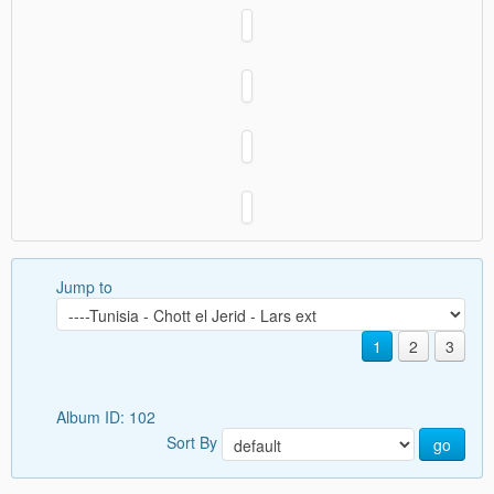
Jump to
1
2
3
Album ID: 102
Sort By
go