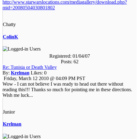
http://www.starwarslocations.com/mediagallery/download.php?
mid=20080504030801802
Chatty
ColinK
Registered: 01/04/07
Posts: 62
Re: Tunisia or Death Valley
By:
Krelman
Likes:
0
Friday, March 12 2010 @ 04:09 PM PST
Wow - I can not believe I was ready to head out there without
reading this!!! Thanks so much for pointing me in these directions.
Wish me luck...
Junior
Krelman