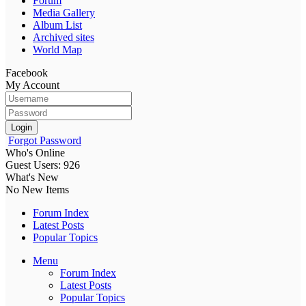
Forum
Media Gallery
Album List
Archived sites
World Map
Facebook
My Account
Login
Forgot Password
Who's Online
Guest Users: 926
What's New
No New Items
Forum Index
Latest Posts
Popular Topics
Menu
Forum Index
Latest Posts
Popular Topics