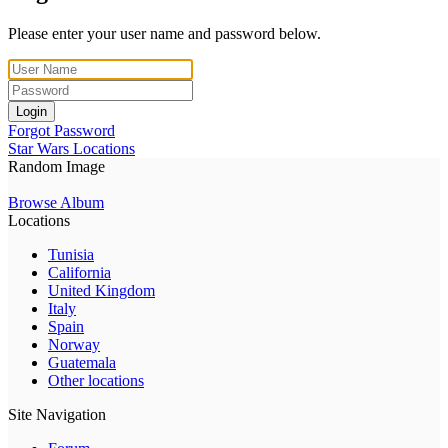
Please enter your user name and password below.
Login
Forgot Password
Star Wars Locations
Random Image
Browse Album
Locations
Tunisia
California
United Kingdom
Italy
Spain
Norway
Guatemala
Other locations
Site Navigation