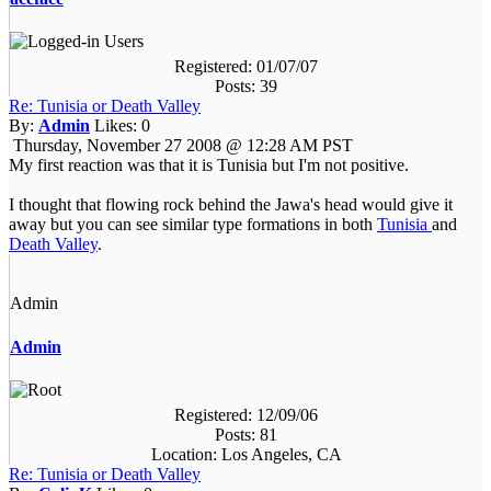
Registered: 01/07/07
Posts: 39
Re: Tunisia or Death Valley
By:
Admin
Likes:
0
Thursday, November 27 2008 @ 12:28 AM PST
My first reaction was that it is Tunisia but I'm not positive.
I thought that flowing rock behind the Jawa's head would give it
away but you can see similar type formations in both
Tunisia
and
Death Valley
.
Admin
Admin
Registered: 12/09/06
Posts: 81
Location: Los Angeles, CA
Re: Tunisia or Death Valley