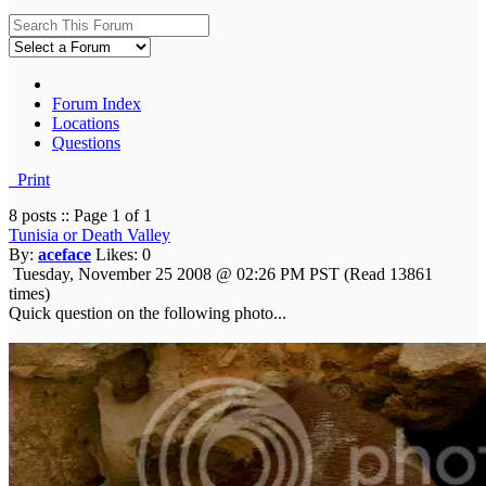
Forum Index
Locations
Questions
Print
8 posts :: Page 1 of 1
Tunisia or Death Valley
By:
aceface
Likes:
0
Tuesday, November 25 2008 @ 02:26 PM PST
(Read 13861
times)
Quick question on the following photo...