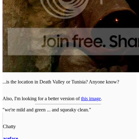
...is the location in Death Valley or Tunisia? Anyone know?
Also, I'm looking for a better version of
this image
.
"we're mild and green ... and squeaky clean."
Chatty
aceface