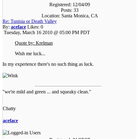
Registered: 12/04/09
Posts: 33
Location: Santa Monica, CA
Re: Tunisia or Death Valley
By:
aceface
Likes:
0
Tuesday, March 16 2010 @ 05:00 PM PDT
Quote by: Krelman
Wish me luck...
In my experience there's no such thing as luck.
"we're mild and green ... and squeaky clean."
Chatty
aceface