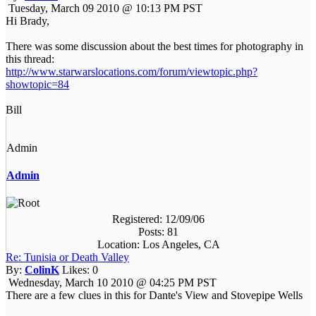
Tuesday, March 09 2010 @ 10:13 PM PST
Hi Brady,
There was some discussion about the best times for photography in
this thread:
http://www.starwarslocations.com/forum/viewtopic.php?
showtopic=84
Bill
Admin
Admin
Registered: 12/09/06
Posts: 81
Location: Los Angeles, CA
Re: Tunisia or Death Valley
By:
ColinK
Likes:
0
Wednesday, March 10 2010 @ 04:25 PM PST
There are a few clues in this for Dante's View and Stovepipe Wells