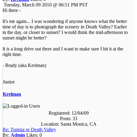
Tuesday, March 09 2010 @ 06:51 PM PST
Hi there -
It's me again... I was wondering if anyone knows what the better
time of day is to photograph the scenery in Death Valley? Earlier
in the day, or closer to sunset? I would think the mid-afternoon to
sunset might be better?
It is a long drive out there and I want to make sure I hit it at the
right time.
- Brady (aka Krelman)
Junior
Krelman
Registered: 12/04/09
Posts: 33
Location: Santa Monica, CA
Re: Tunisia or Death Valley
By:
Admin
Likes:
0