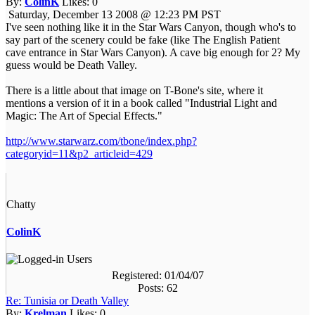
By:
ColinK
Likes:
0
Saturday, December 13 2008 @ 12:23 PM PST
I've seen nothing like it in the Star Wars Canyon, though who's to
say part of the scenery could be fake (like The English Patient
cave entrance in Star Wars Canyon). A cave big enough for 2? My
guess would be Death Valley.
There is a little about that image on T-Bone's site, where it
mentions a version of it in a book called "Industrial Light and
Magic: The Art of Special Effects."
http://www.starwarz.com/tbone/index.php?
categoryid=11&p2_articleid=429
Chatty
ColinK
Registered: 01/04/07
Posts: 62
Re: Tunisia or Death Valley
By:
Krelman
Likes:
0