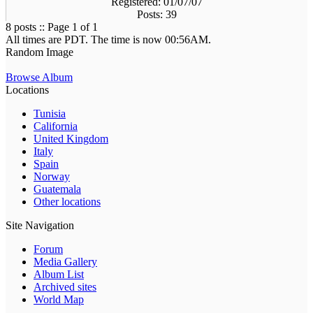
Registered: 01/07/07
Posts: 39
8 posts :: Page 1 of 1
All times are PDT. The time is now 00:56AM.
Random Image
Browse Album
Locations
Tunisia
California
United Kingdom
Italy
Spain
Norway
Guatemala
Other locations
Site Navigation
Forum
Media Gallery
Album List
Archived sites
World Map