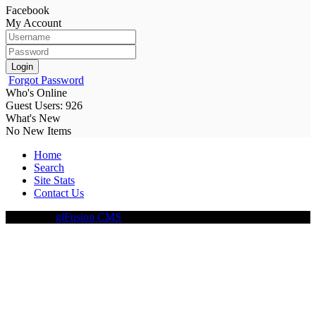
Facebook
My Account
Login
Forgot Password
Who's Online
Guest Users: 926
What's New
No New Items
Home
Search
Site Stats
Contact Us
Driven By
glFusion CMS