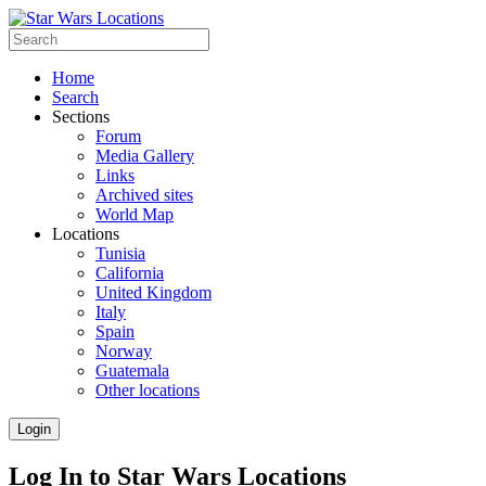
Home
Search
Sections
Forum
Media Gallery
Links
Archived sites
World Map
Locations
Tunisia
California
United Kingdom
Italy
Spain
Norway
Guatemala
Other locations
Login
Log In to Star Wars Locations