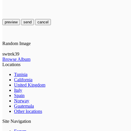
preview
send
cancel
Random Image
swtrek39
Browse Album
Locations
Tunisia
California
United Kingdom
Italy
Spain
Norway
Guatemala
Other locations
Site Navigation