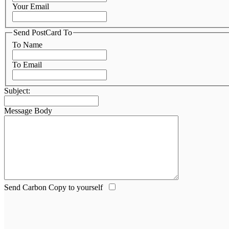
Your Email
Send PostCard To
To Name
To Email
Subject:
Message Body
Send Carbon Copy to yourself