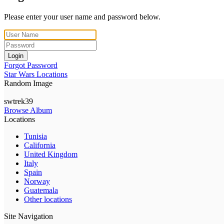
Please enter your user name and password below.
Login
Forgot Password
Star Wars Locations
Random Image
swtrek39
Browse Album
Locations
Tunisia
California
United Kingdom
Italy
Spain
Norway
Guatemala
Other locations
Site Navigation