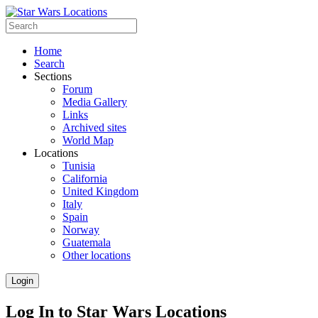
Home
Search
Sections
Forum
Media Gallery
Links
Archived sites
World Map
Locations
Tunisia
California
United Kingdom
Italy
Spain
Norway
Guatemala
Other locations
Login
Log In to Star Wars Locations