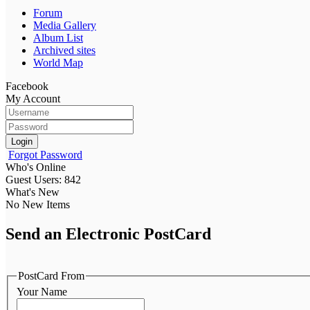
Forum
Media Gallery
Album List
Archived sites
World Map
Facebook
My Account
Login
Forgot Password
Who's Online
Guest Users: 842
What's New
No New Items
Send an Electronic PostCard
PostCard From
Your Name