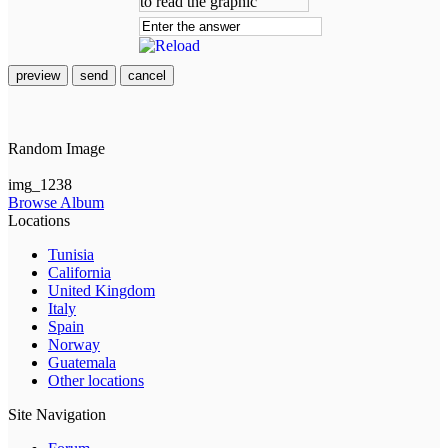
preview
send
cancel
Random Image
img_1238
Browse Album
Locations
Tunisia
California
United Kingdom
Italy
Spain
Norway
Guatemala
Other locations
Site Navigation