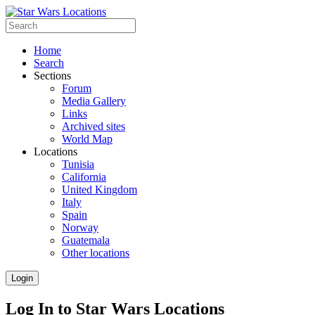
Home
Search
Sections
Forum
Media Gallery
Links
Archived sites
World Map
Locations
Tunisia
California
United Kingdom
Italy
Spain
Norway
Guatemala
Other locations
Login
Log In to Star Wars Locations