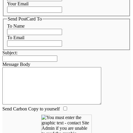
Your Email
Send PostCard To
To Name
To Email
Subject:
Message Body
Send Carbon Copy to yourself