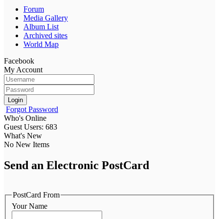
Forum
Media Gallery
Album List
Archived sites
World Map
Facebook
My Account
Login
Forgot Password
Who's Online
Guest Users: 683
What's New
No New Items
Send an Electronic PostCard
PostCard From
Your Name