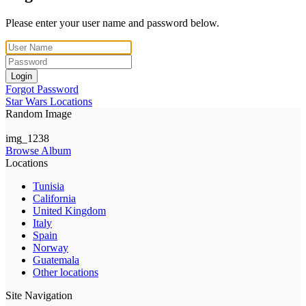
Please enter your user name and password below.
Login
Forgot Password
Star Wars Locations
Random Image
img_1238
Browse Album
Locations
Tunisia
California
United Kingdom
Italy
Spain
Norway
Guatemala
Other locations
Site Navigation