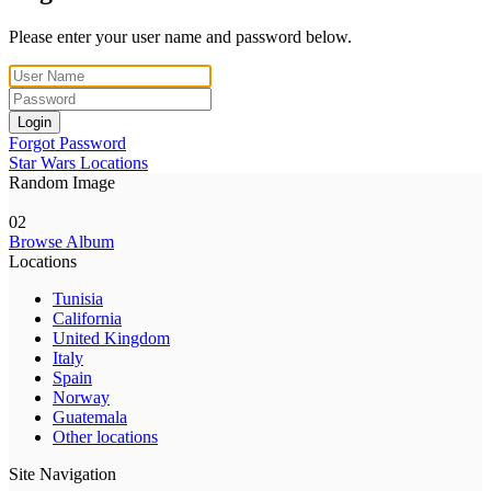
Please enter your user name and password below.
Login
Forgot Password
Star Wars Locations
Random Image
02
Browse Album
Locations
Tunisia
California
United Kingdom
Italy
Spain
Norway
Guatemala
Other locations
Site Navigation