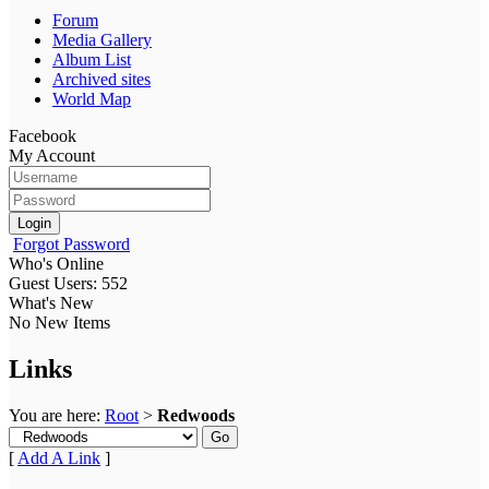
Forum
Media Gallery
Album List
Archived sites
World Map
Facebook
My Account
Login
Forgot Password
Who's Online
Guest Users: 552
What's New
No New Items
Links
You are here:
Root
>
Redwoods
Go
[
Add A Link
]