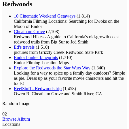
Redwoods
10 Cinematic Weekend Getaways
(1,814)
California Filming Locations: Searching for Ewoks on the
Moon of Endor
Cheatham Grove
(2,108)
Redwood Hikes - A guide to California's old-growth coast
redwood trails from Big Sur to Jed Smith.
Ed's travels
(1,510)
pictures from Grizzly Creek Redwood State Park
Endor bunker blueprints
(1,710)
Endor Filming Location Maps
Explore the Redwoods the Star Wars Way
(1,340)
Looking for a way to spice up a family day outdoors? Simple
as pie. Dress up as your favorite movie characters and hit the
trails!
ReelStuff - Redwoods trip
(1,458)
Owen R. Cheatham Grove and Smith River, CA
Random Image
02
Browse Album
Locations