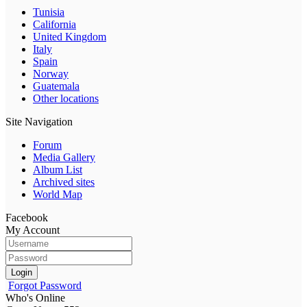
Tunisia
California
United Kingdom
Italy
Spain
Norway
Guatemala
Other locations
Site Navigation
Forum
Media Gallery
Album List
Archived sites
World Map
Facebook
My Account
Login
Forgot Password
Who's Online