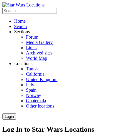
Home
Search
Sections
Forum
Media Gallery
Links
Archived sites
World Map
Locations
Tunisia
California
United Kingdom
Italy
Spain
Norway
Guatemala
Other locations
Login
Log In to Star Wars Locations