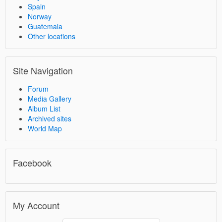
Spain
Norway
Guatemala
Other locations
Site Navigation
Forum
Media Gallery
Album List
Archived sites
World Map
Facebook
My Account