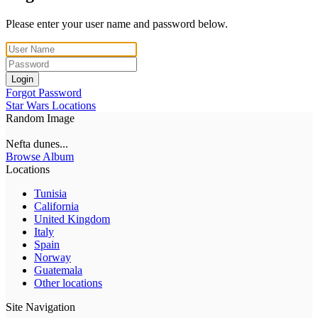
Please enter your user name and password below.
Login
Forgot Password
Star Wars Locations
Random Image
Nefta dunes...
Browse Album
Locations
Tunisia
California
United Kingdom
Italy
Spain
Norway
Guatemala
Other locations
Site Navigation