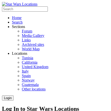
Home
Search
Sections
Forum
Media Gallery
Links
Archived sites
World Map
Locations
Tunisia
California
United Kingdom
Italy
Spain
Norway
Guatemala
Other locations
Login
Log In to Star Wars Locations