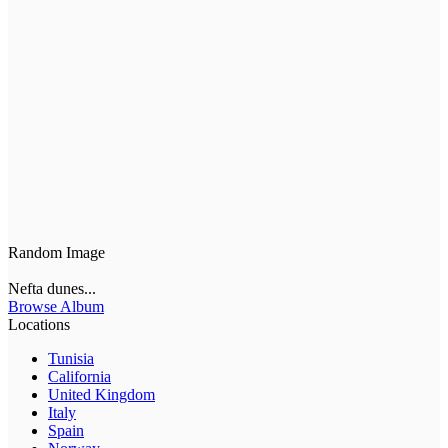
Random Image
Nefta dunes...
Browse Album
Locations
Tunisia
California
United Kingdom
Italy
Spain