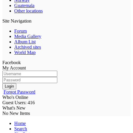
Norway
Guatemala
Other locations
Site Navigation
Forum
Media Gallery
Album List
Archived sites
World Map
Facebook
My Account
Login
Forgot Password
Who's Online
Guest Users: 416
What's New
No New Items
Home
Search