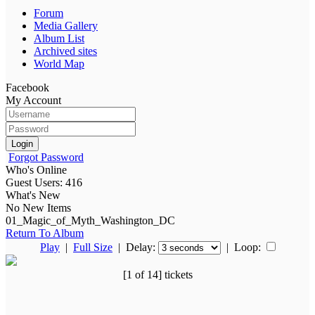
Forum
Media Gallery
Album List
Archived sites
World Map
Facebook
My Account
Login
Forgot Password
Who's Online
Guest Users: 416
What's New
No New Items
01_Magic_of_Myth_Washington_DC
Return To Album
Play
|
Full Size
| Delay:
|
Loop:
[1 of 14] tickets