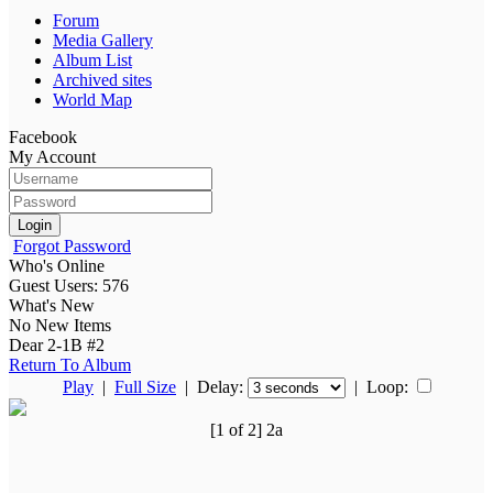
Forum
Media Gallery
Album List
Archived sites
World Map
Facebook
My Account
Login
Forgot Password
Who's Online
Guest Users: 576
What's New
No New Items
Dear 2-1B #2
Return To Album
Play
|
Full Size
| Delay:
|
Loop:
[1 of 2] 2a