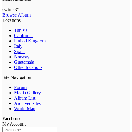
swtrek35
Browse Album
Locations
Tunisia
California
United Kingdom
Italy
Spain
Norway
Guatemala
Other locations
Site Navigation
Forum
Media Gallery
Album List
Archived sites
World Map
Facebook
My Account