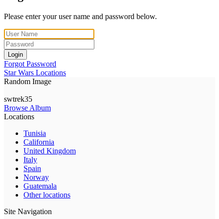
Please enter your user name and password below.
Login
Forgot Password
Star Wars Locations
Random Image
swtrek35
Browse Album
Locations
Tunisia
California
United Kingdom
Italy
Spain
Norway
Guatemala
Other locations
Site Navigation