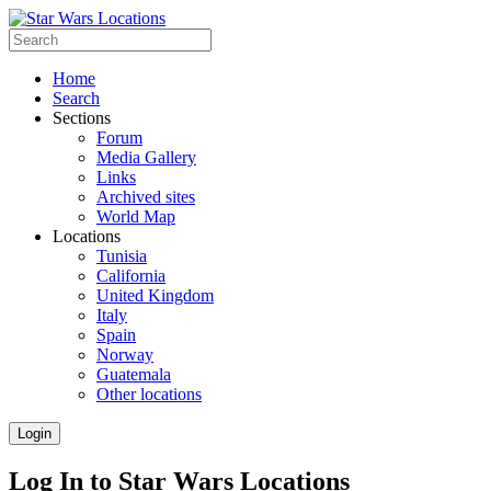
Home
Search
Sections
Forum
Media Gallery
Links
Archived sites
World Map
Locations
Tunisia
California
United Kingdom
Italy
Spain
Norway
Guatemala
Other locations
Login
Log In to Star Wars Locations