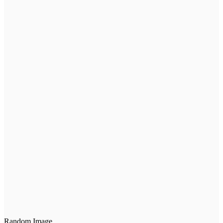
Random Image