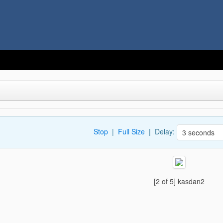
Stop
|
Full Size
| Delay:
[2 of 5] kasdan2