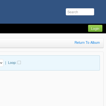
Login
Return To Album
|
Loop: