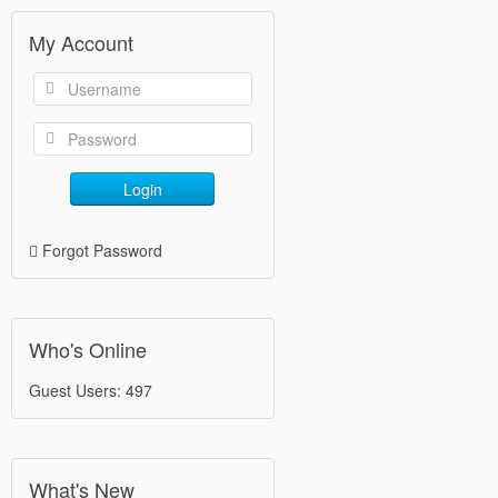
My Account
Login
Forgot Password
Who's Online
Guest Users: 497
What's New