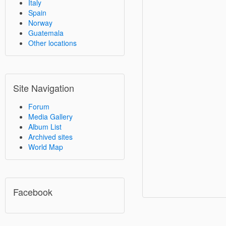
Italy
Spain
Norway
Guatemala
Other locations
Site Navigation
Forum
Media Gallery
Album List
Archived sites
World Map
Facebook