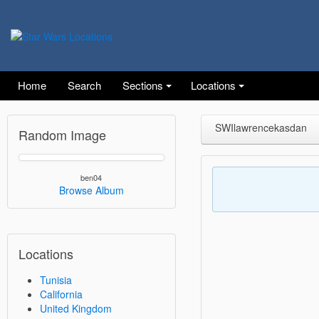
Home
Search
Sections
Locations
SWIlawrencekasdan
Random Image
ben04
Browse Album
Locations
Tunisia
California
United Kingdom