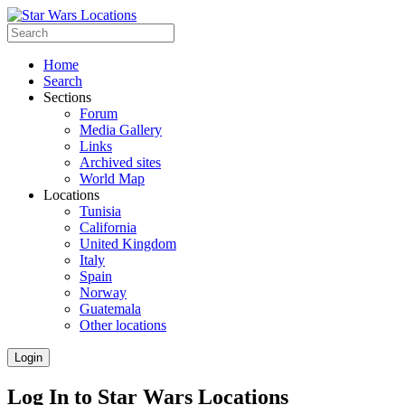
Home
Search
Sections
Forum
Media Gallery
Links
Archived sites
World Map
Locations
Tunisia
California
United Kingdom
Italy
Spain
Norway
Guatemala
Other locations
Login
Log In to Star Wars Locations