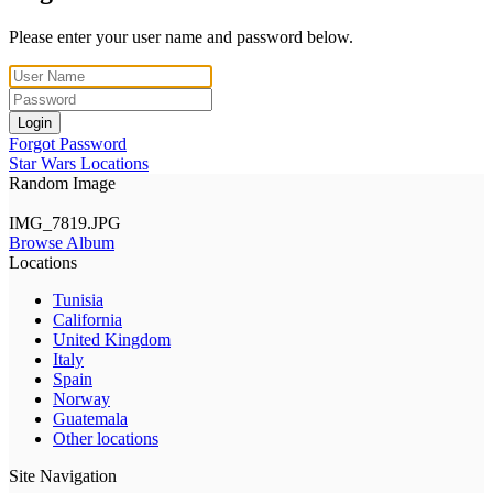
Please enter your user name and password below.
Login
Forgot Password
Star Wars Locations
Random Image
IMG_7819.JPG
Browse Album
Locations
Tunisia
California
United Kingdom
Italy
Spain
Norway
Guatemala
Other locations
Site Navigation