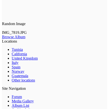
Random Image
IMG_7819.JPG
Browse Album
Locations
Tunisia
California
United Kingdom
Italy
Spain
Norway
Guatemala
Other locations
Site Navigation
Forum
Media Gallery
Album List