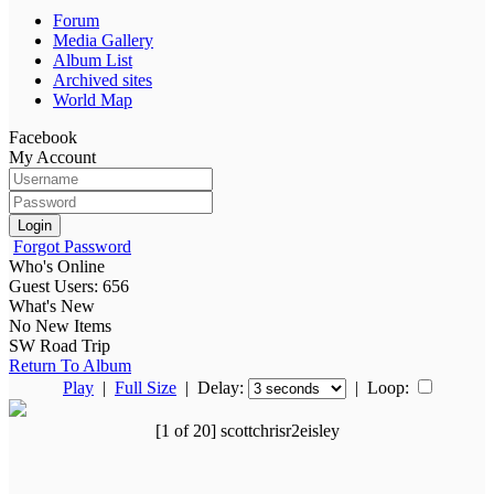
Forum
Media Gallery
Album List
Archived sites
World Map
Facebook
My Account
Login
Forgot Password
Who's Online
Guest Users: 656
What's New
No New Items
SW Road Trip
Return To Album
Play
|
Full Size
| Delay:
|
Loop:
[1 of 20] scottchrisr2eisley