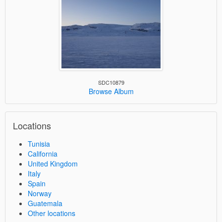
SDC10879
Browse Album
Locations
Tunisia
California
United Kingdom
Italy
Spain
Norway
Guatemala
Other locations