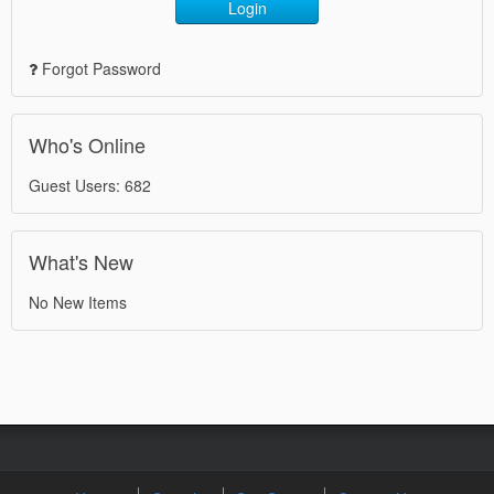
Login
Forgot Password
Who's Online
Guest Users: 682
What's New
No New Items