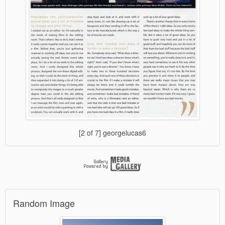
[2 of 7] georgelucas6
Random Image