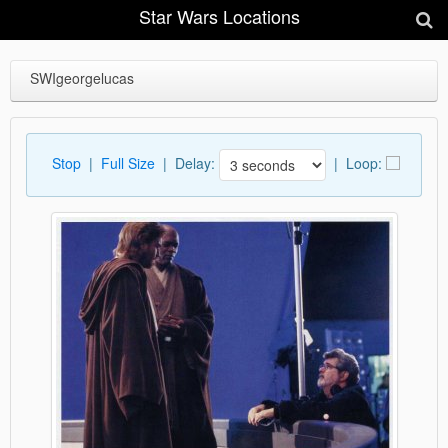
Star Wars Locations
SWIgeorgelucas
Stop
|
Full Size
| Delay:
|
Loop: