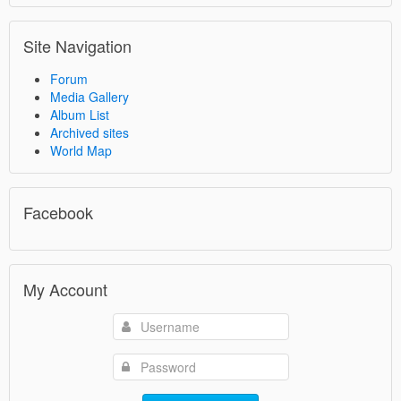
Site Navigation
Forum
Media Gallery
Album List
Archived sites
World Map
Facebook
My Account