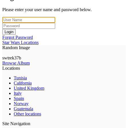
Please enter your user name and password below.
Login
Forgot Password
Star Wars Locations
Random Image
swtrek37b
Browse Album
Locations
Tunisia
California
United Kingdom
Italy
Spain
Norway
Guatemala
Other locations
Site Navigation