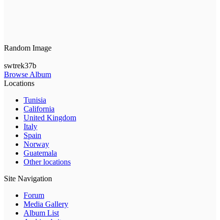
Random Image
swtrek37b
Browse Album
Locations
Tunisia
California
United Kingdom
Italy
Spain
Norway
Guatemala
Other locations
Site Navigation
Forum
Media Gallery
Album List