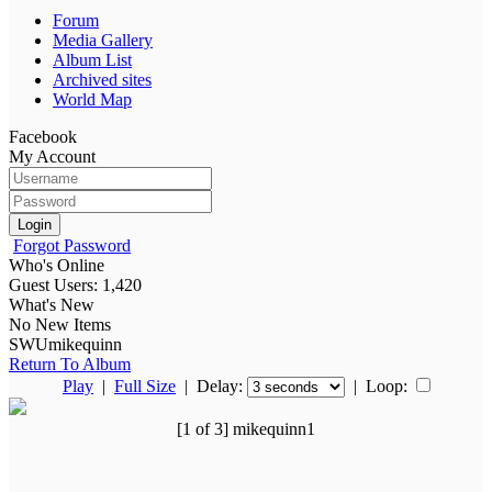
Forum
Media Gallery
Album List
Archived sites
World Map
Facebook
My Account
Login
Forgot Password
Who's Online
Guest Users: 1,420
What's New
No New Items
SWUmikequinn
Return To Album
Play
|
Full Size
| Delay:
|
Loop:
[1 of 3] mikequinn1