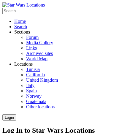
Home
Search
Sections
Forum
Media Gallery
Links
Archived sites
World Map
Locations
Tunisia
California
United Kingdom
Italy
Spain
Norway
Guatemala
Other locations
Login
Log In to Star Wars Locations