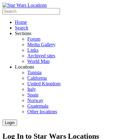
Home
Search
Sections
Forum
Media Gallery
Links
Archived sites
World Map
Locations
Tunisia
California
United Kingdom
Italy
Spain
Norway
Guatemala
Other locations
Login
Log In to Star Wars Locations