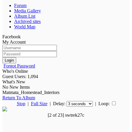
Forum
Media Gallery
Album List
Archived sites
World Map
Facebook
My Account
Login
Forgot Password
Who's Online
Guest Users: 1,094
What's New
No New Items
Matmata_Homestead_Interiors
Return To Album
Stop
|
Full Size
| Delay:
|
Loop:
[2 of 23] swtrek27c