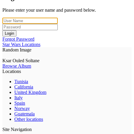
Please enter your user name and password below.
Login
Forgot Password
Star Wars Locations
Random Image
Ksar Ouled Soltane
Browse Album
Locations
Tunisia
California
United Kingdom
Italy
Spain
Norway
Guatemala
Other locations
Site Navigation