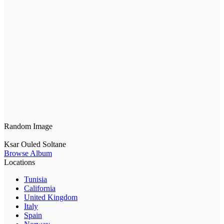
Random Image
Ksar Ouled Soltane
Browse Album
Locations
Tunisia
California
United Kingdom
Italy
Spain