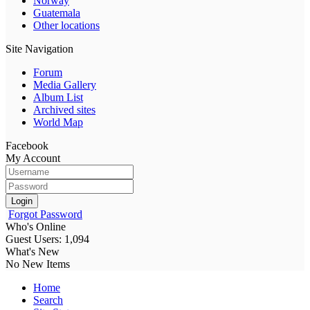
Norway
Guatemala
Other locations
Site Navigation
Forum
Media Gallery
Album List
Archived sites
World Map
Facebook
My Account
Login
Forgot Password
Who's Online
Guest Users: 1,094
What's New
No New Items
Home
Search