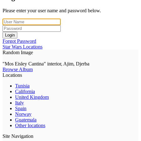
Please enter your user name and password below.
Login
Forgot Password
Star Wars Locations
Random Image
"Mos Eisley Cantina" interior, Ajim, Djerba
Browse Album
Locations
Tunisia
California
United Kingdom
Italy
Spain
Norway
Guatemala
Other locations
Site Navigation