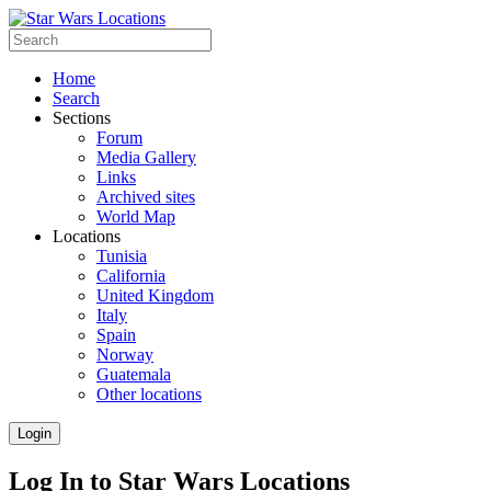
Home
Search
Sections
Forum
Media Gallery
Links
Archived sites
World Map
Locations
Tunisia
California
United Kingdom
Italy
Spain
Norway
Guatemala
Other locations
Login
Log In to Star Wars Locations