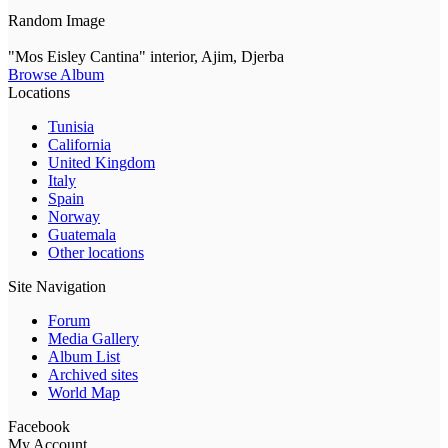
Random Image
"Mos Eisley Cantina" interior, Ajim, Djerba
Browse Album
Locations
Tunisia
California
United Kingdom
Italy
Spain
Norway
Guatemala
Other locations
Site Navigation
Forum
Media Gallery
Album List
Archived sites
World Map
Facebook
My Account