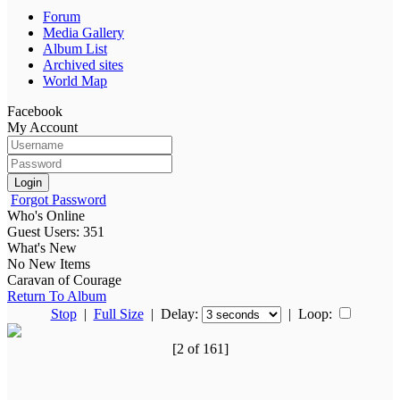
Forum
Media Gallery
Album List
Archived sites
World Map
Facebook
My Account
Login
Forgot Password
Who's Online
Guest Users: 351
What's New
No New Items
Caravan of Courage
Return To Album
Stop
|
Full Size
| Delay:
|
Loop:
[2 of 161]