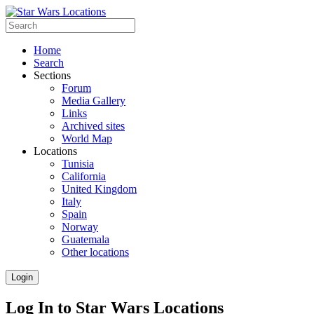
Home
Search
Sections
Forum
Media Gallery
Links
Archived sites
World Map
Locations
Tunisia
California
United Kingdom
Italy
Spain
Norway
Guatemala
Other locations
Login
Log In to Star Wars Locations