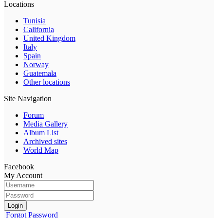
Locations
Tunisia
California
United Kingdom
Italy
Spain
Norway
Guatemala
Other locations
Site Navigation
Forum
Media Gallery
Album List
Archived sites
World Map
Facebook
My Account
Login
Forgot Password