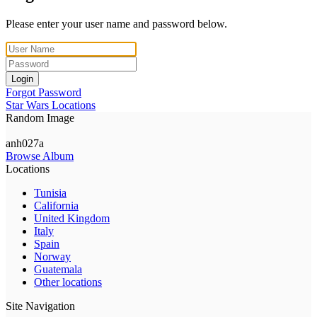
Please enter your user name and password below.
Login
Forgot Password
Star Wars Locations
Random Image
anh027a
Browse Album
Locations
Tunisia
California
United Kingdom
Italy
Spain
Norway
Guatemala
Other locations
Site Navigation