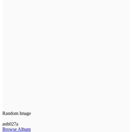
Random Image
anh027a
Browse Album