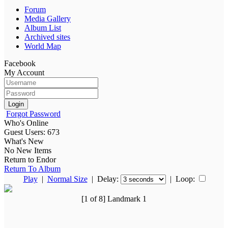
Forum
Media Gallery
Album List
Archived sites
World Map
Facebook
My Account
Login
Forgot Password
Who's Online
Guest Users: 673
What's New
No New Items
Return to Endor
Return To Album
Play
|
Normal Size
| Delay:
|
Loop:
[1 of 8] Landmark 1