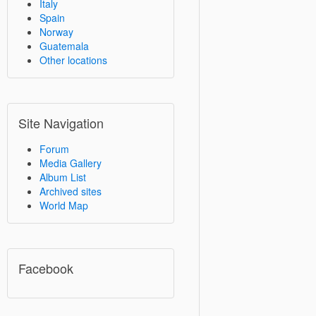
Italy
Spain
Norway
Guatemala
Other locations
Site Navigation
Forum
Media Gallery
Album List
Archived sites
World Map
Facebook