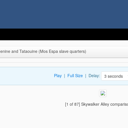
denine and Tataouine (Mos Espa slave quarters)
Play
|
Full Size
| Delay:
[1 of 87] Skywalker Alley comparis