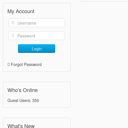
My Account
Login
Forgot Password
Who's Online
Guest Users: 350
What's New