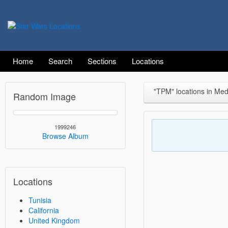
Home
Search
Sections
Locations
"TPM" locations in Me
Random Image
1999246
Browse Album
Locations
Tunisia
California
United Kingdom