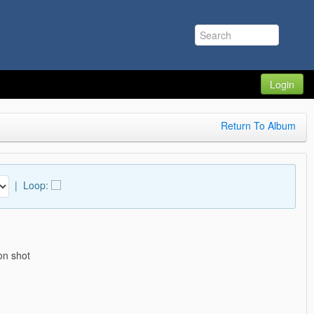
Login
Return To Album
|
Loop:
on shot