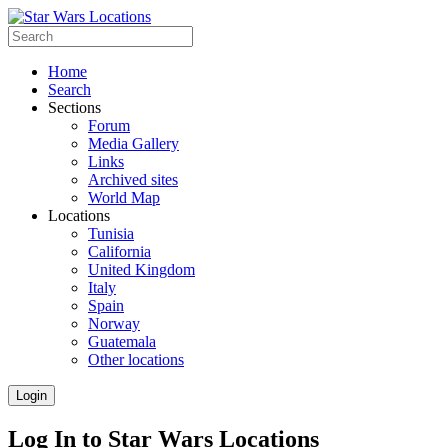
Home
Search
Sections
Forum
Media Gallery
Links
Archived sites
World Map
Locations
Tunisia
California
United Kingdom
Italy
Spain
Norway
Guatemala
Other locations
Login
Log In to Star Wars Locations