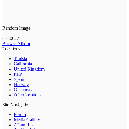
Random Image
dscf0627
Browse Album
Locations
Tunisia
California
United Kingdom
Italy
Spain
Norway
Guatemala
Other locations
Site Navigation
Forum
Media Gallery
Album List