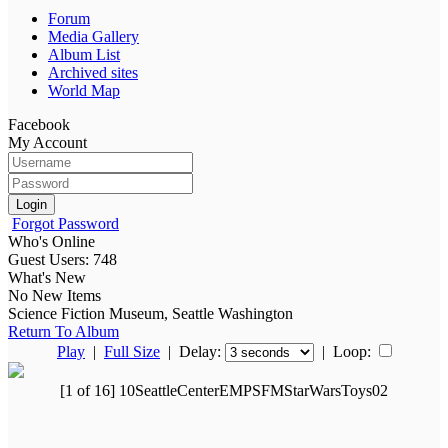
Forum
Media Gallery
Album List
Archived sites
World Map
Facebook
My Account
Login
Forgot Password
Who's Online
Guest Users: 748
What's New
No New Items
Science Fiction Museum, Seattle Washington
Return To Album
Play
|
Full Size
| Delay:
|
Loop:
[1 of 16] 10SeattleCenterEMPSFMStarWarsToys02