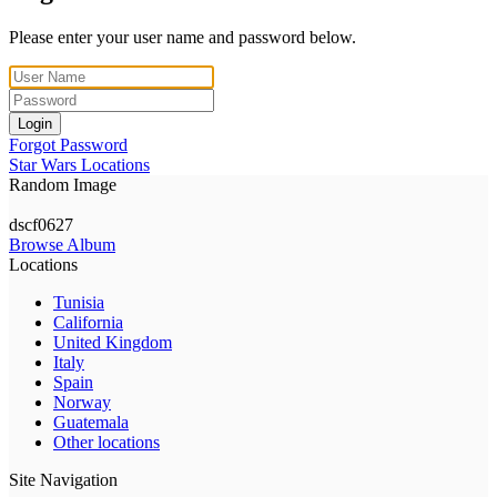
Please enter your user name and password below.
Login
Forgot Password
Star Wars Locations
Random Image
dscf0627
Browse Album
Locations
Tunisia
California
United Kingdom
Italy
Spain
Norway
Guatemala
Other locations
Site Navigation