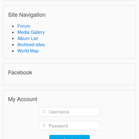
Site Navigation
Forum
Media Gallery
Album List
Archived sites
World Map
Facebook
My Account