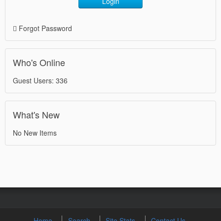
Login
Forgot Password
Who's Online
Guest Users: 336
What's New
No New Items
Home
Search
Site Stats
Contact Us