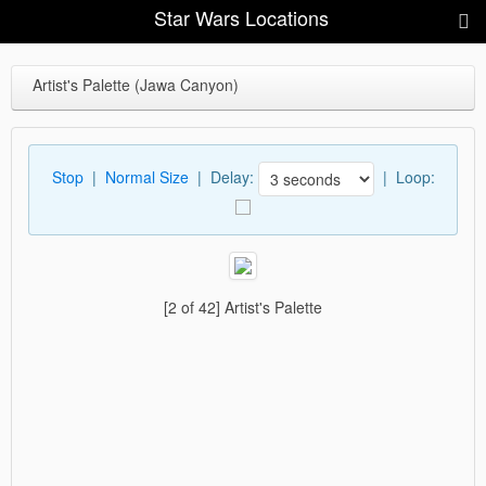
Star Wars Locations
Artist's Palette (Jawa Canyon)
Stop
|
Normal Size
| Delay:
|
Loop:
[2 of 42] Artist's Palette