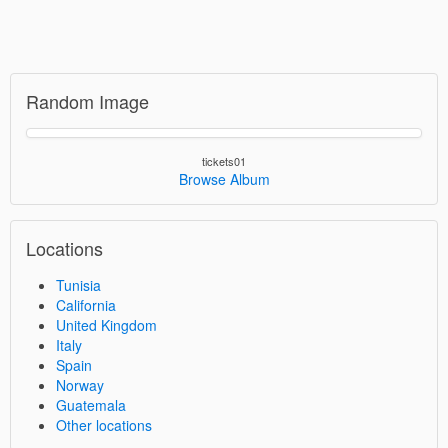
Random Image
tickets01
Browse Album
Locations
Tunisia
California
United Kingdom
Italy
Spain
Norway
Guatemala
Other locations