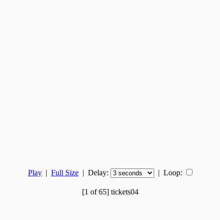
Play
|
Full Size
| Delay:
|
Loop:
[1 of 65] tickets04