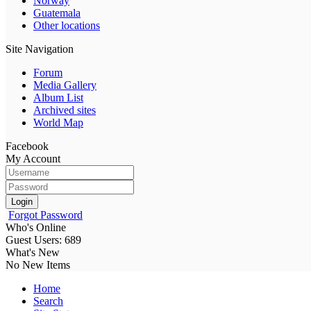
Norway
Guatemala
Other locations
Site Navigation
Forum
Media Gallery
Album List
Archived sites
World Map
Facebook
My Account
Login
Forgot Password
Who's Online
Guest Users: 689
What's New
No New Items
Home
Search