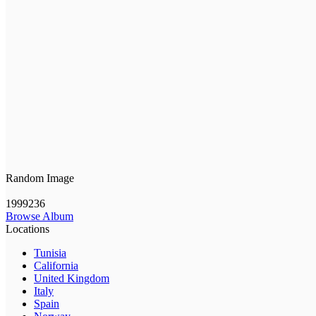
Random Image
1999236
Browse Album
Locations
Tunisia
California
United Kingdom
Italy
Spain