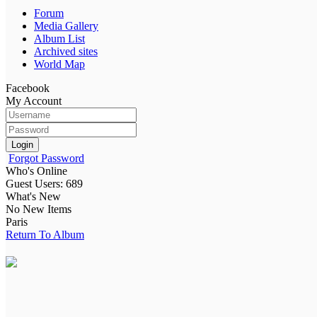
Forum
Media Gallery
Album List
Archived sites
World Map
Facebook
My Account
Login
Forgot Password
Who's Online
Guest Users: 689
What's New
No New Items
Paris
Return To Album