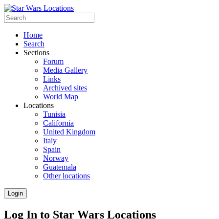
Home
Search
Sections
Forum
Media Gallery
Links
Archived sites
World Map
Locations
Tunisia
California
United Kingdom
Italy
Spain
Norway
Guatemala
Other locations
Login
Log In to Star Wars Locations