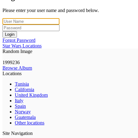
Please enter your user name and password below.
Login
Forgot Password
Star Wars Locations
Random Image
1999236
Browse Album
Locations
Tunisia
California
United Kingdom
Italy
Spain
Norway
Guatemala
Other locations
Site Navigation