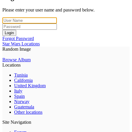
Please enter your user name and password below.
Login
Forgot Password
Star Wars Locations
Random Image
Browse Album
Locations
Tunisia
California
United Kingdom
Italy
Spain
Norway
Guatemala
Other locations
Site Navigation