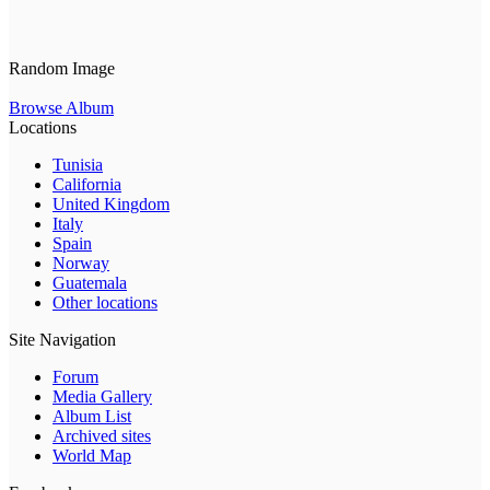
Random Image
Browse Album
Locations
Tunisia
California
United Kingdom
Italy
Spain
Norway
Guatemala
Other locations
Site Navigation
Forum
Media Gallery
Album List
Archived sites
World Map