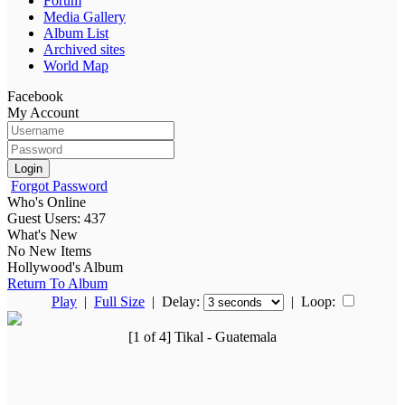
Forum
Media Gallery
Album List
Archived sites
World Map
Facebook
My Account
Login
Forgot Password
Who's Online
Guest Users: 437
What's New
No New Items
Hollywood's Album
Return To Album
Play
|
Full Size
| Delay:
|
Loop:
[1 of 4] Tikal - Guatemala