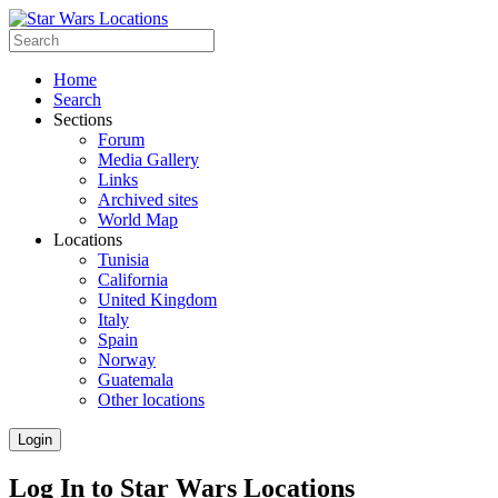
Home
Search
Sections
Forum
Media Gallery
Links
Archived sites
World Map
Locations
Tunisia
California
United Kingdom
Italy
Spain
Norway
Guatemala
Other locations
Login
Log In to Star Wars Locations