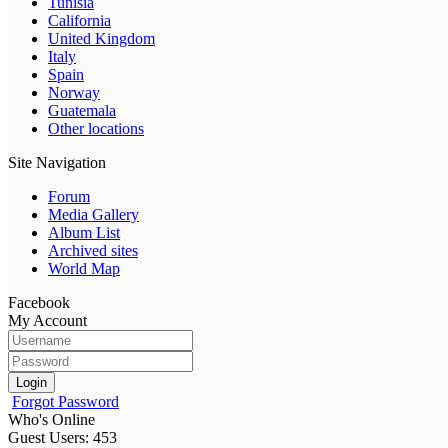
Tunisia
California
United Kingdom
Italy
Spain
Norway
Guatemala
Other locations
Site Navigation
Forum
Media Gallery
Album List
Archived sites
World Map
Facebook
My Account
Login
Forgot Password
Who's Online
Guest Users: 453