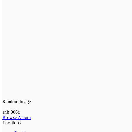
Random Image
anh-006z
Browse Album
Locations