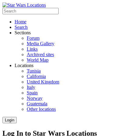
Home
Search
Sections
Forum
Media Gallery
Links
Archived sites
World Map
Locations
Tunisia
California
United Kingdom
Italy
Spain
Norway
Guatemala
Other locations
Login
Log In to Star Wars Locations