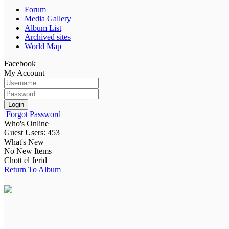
Forum
Media Gallery
Album List
Archived sites
World Map
Facebook
My Account
Login
Forgot Password
Who's Online
Guest Users: 453
What's New
No New Items
Chott el Jerid
Return To Album