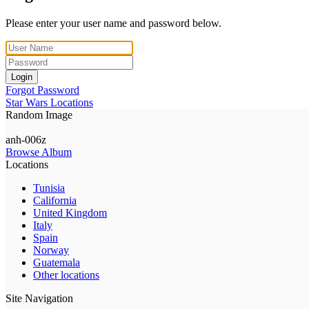
Please enter your user name and password below.
Login
Forgot Password
Star Wars Locations
Random Image
anh-006z
Browse Album
Locations
Tunisia
California
United Kingdom
Italy
Spain
Norway
Guatemala
Other locations
Site Navigation