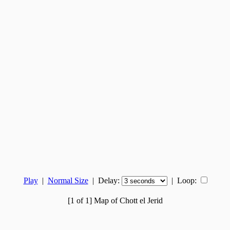
Play
|
Normal Size
| Delay:
|
Loop:
[1 of 1] Map of Chott el Jerid