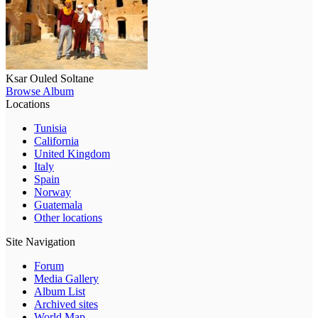
Ksar Ouled Soltane
Browse Album
Locations
Tunisia
California
United Kingdom
Italy
Spain
Norway
Guatemala
Other locations
Site Navigation
Forum
Media Gallery
Album List
Archived sites
World Map