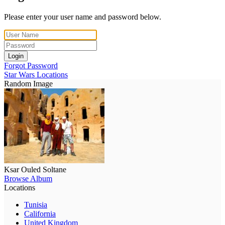
Please enter your user name and password below.
Login
Forgot Password
Star Wars Locations
Random Image
Ksar Ouled Soltane
Browse Album
Locations
Tunisia
California
United Kingdom