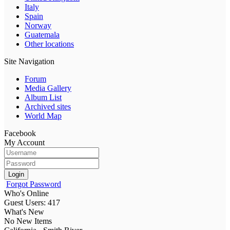
Italy
Spain
Norway
Guatemala
Other locations
Site Navigation
Forum
Media Gallery
Album List
Archived sites
World Map
Facebook
My Account
Login
Forgot Password
Who's Online
Guest Users: 417
What's New
No New Items