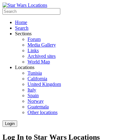
Home
Search
Sections
Forum
Media Gallery
Links
Archived sites
World Map
Locations
Tunisia
California
United Kingdom
Italy
Spain
Norway
Guatemala
Other locations
Login
Log In to Star Wars Locations