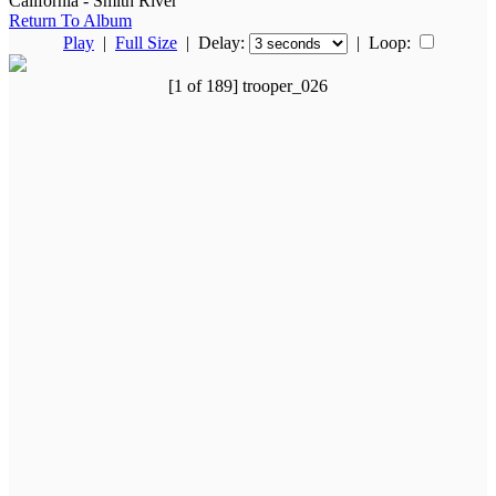
California - Smith River
Return To Album
Play
|
Full Size
| Delay:
|
Loop:
[1 of 189] trooper_026