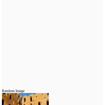
Random Image