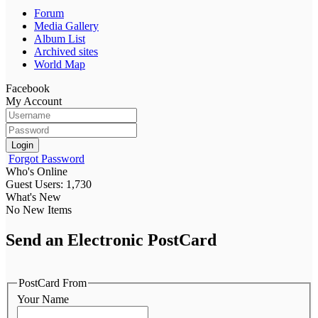
Forum
Media Gallery
Album List
Archived sites
World Map
Facebook
My Account
Login
Forgot Password
Who's Online
Guest Users: 1,730
What's New
No New Items
Send an Electronic PostCard
PostCard From
Your Name