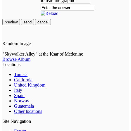
preview
send
cancel
Random Image
"Skywalker Alley" at the Ksar of Medenine
Browse Album
Locations
Tunisia
California
United Kingdom
Italy
Spain
Norway
Guatemala
Other locations
Site Navigation