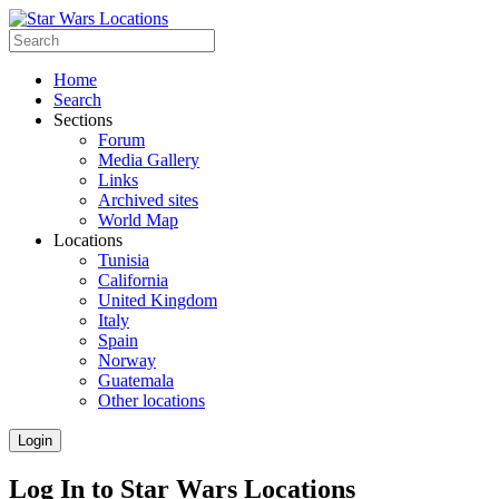
Home
Search
Sections
Forum
Media Gallery
Links
Archived sites
World Map
Locations
Tunisia
California
United Kingdom
Italy
Spain
Norway
Guatemala
Other locations
Login
Log In to Star Wars Locations