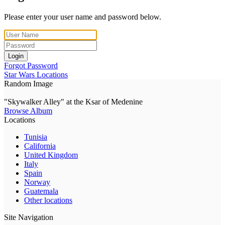
Please enter your user name and password below.
Login
Forgot Password
Star Wars Locations
Random Image
"Skywalker Alley" at the Ksar of Medenine
Browse Album
Locations
Tunisia
California
United Kingdom
Italy
Spain
Norway
Guatemala
Other locations
Site Navigation