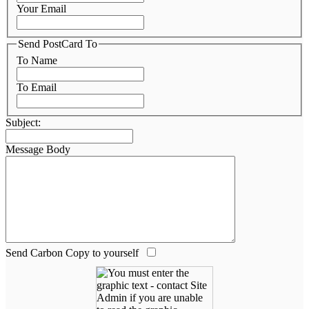
Your Email
Send PostCard To
To Name
To Email
Subject:
Message Body
Send Carbon Copy to yourself