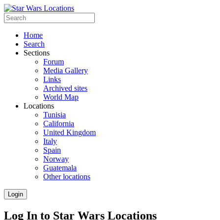
Home
Search
Sections
Forum
Media Gallery
Links
Archived sites
World Map
Locations
Tunisia
California
United Kingdom
Italy
Spain
Norway
Guatemala
Other locations
Login
Log In to Star Wars Locations