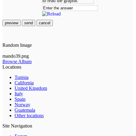
preview
send
cancel
Random Image
mando39.png
Browse Album
Locations
Tunisia
California
United Kingdom
Italy
Spain
Norway
Guatemala
Other locations
Site Navigation