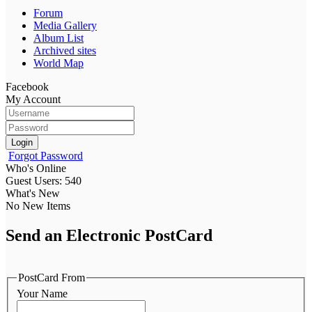
Forum
Media Gallery
Album List
Archived sites
World Map
Facebook
My Account
Login
Forgot Password
Who's Online
Guest Users: 540
What's New
No New Items
Send an Electronic PostCard
PostCard From
Your Name