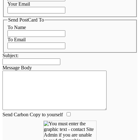
Your Email
Send PostCard To
To Name
To Email
Subject:
Message Body
Send Carbon Copy to yourself