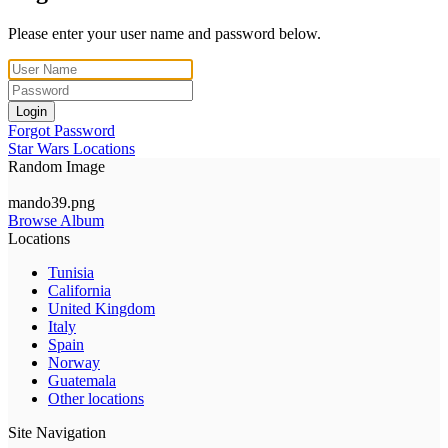
Please enter your user name and password below.
Login
Forgot Password
Star Wars Locations
Random Image
mando39.png
Browse Album
Locations
Tunisia
California
United Kingdom
Italy
Spain
Norway
Guatemala
Other locations
Site Navigation