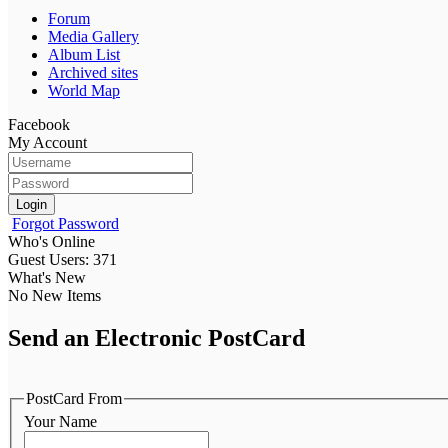
Forum
Media Gallery
Album List
Archived sites
World Map
Facebook
My Account
Login
Forgot Password
Who's Online
Guest Users: 371
What's New
No New Items
Send an Electronic PostCard
PostCard From
Your Name