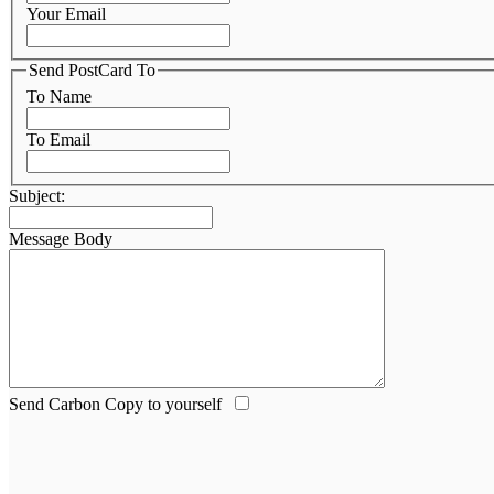
Your Email
Send PostCard To
To Name
To Email
Subject:
Message Body
Send Carbon Copy to yourself