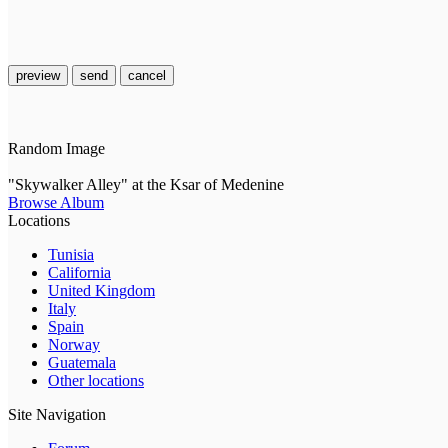
preview
send
cancel
Random Image
"Skywalker Alley" at the Ksar of Medenine
Browse Album
Locations
Tunisia
California
United Kingdom
Italy
Spain
Norway
Guatemala
Other locations
Site Navigation