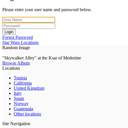
Please enter your user name and password below.
Login
Forgot Password
Star Wars Locations
Random Image
"Skywalker Alley" at the Ksar of Medenine
Browse Album
Locations
Tunisia
California
United Kingdom
Italy
Spain
Norway
Guatemala
Other locations
Site Navigation