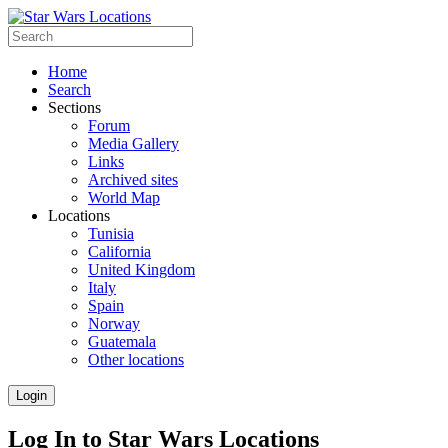
Home
Search
Sections
Forum
Media Gallery
Links
Archived sites
World Map
Locations
Tunisia
California
United Kingdom
Italy
Spain
Norway
Guatemala
Other locations
Login
Log In to Star Wars Locations