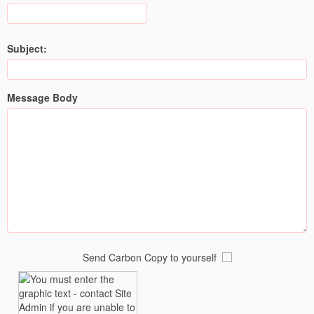
Subject:
Message Body
Send Carbon Copy to yourself