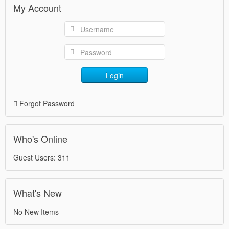
My Account
Login
Forgot Password
Who's Online
Guest Users: 311
What's New
No New Items