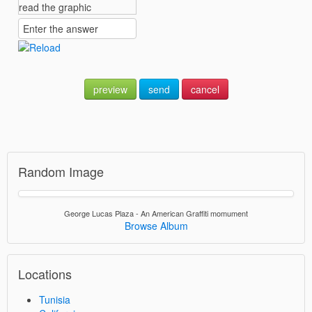
preview
send
cancel
Random Image
George Lucas Plaza - An American Graffiti momument
Browse Album
Locations
Tunisia