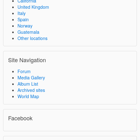
California
United Kingdom
Italy
Spain
Norway
Guatemala
Other locations
Site Navigation
Forum
Media Gallery
Album List
Archived sites
World Map
Facebook