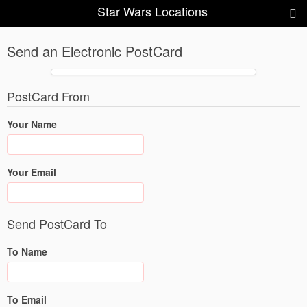
Star Wars Locations
Send an Electronic PostCard
PostCard From
Your Name
Your Email
Send PostCard To
To Name
To Email