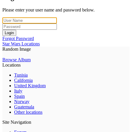
Please enter your user name and password below.
Login
Forgot Password
Star Wars Locations
Random Image
Browse Album
Locations
Tunisia
California
United Kingdom
Italy
Spain
Norway
Guatemala
Other locations
Site Navigation