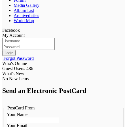
Forum
Media Gallery
Album List
Archived sites
World Map
Facebook
My Account
Login
Forgot Password
Who's Online
Guest Users: 486
What's New
No New Items
Send an Electronic PostCard
PostCard From
Your Name
Your Email