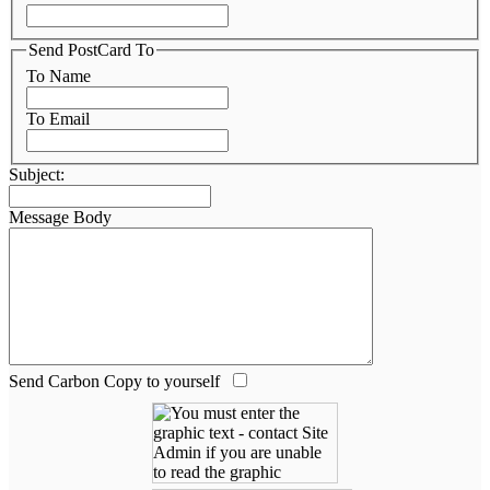
Send PostCard To
To Name
To Email
Subject:
Message Body
Send Carbon Copy to yourself