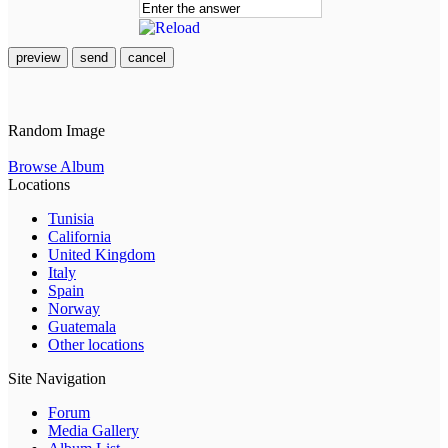
preview
send
cancel
Random Image
Browse Album
Locations
Tunisia
California
United Kingdom
Italy
Spain
Norway
Guatemala
Other locations
Site Navigation
Forum
Media Gallery