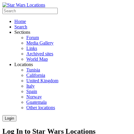
Home
Search
Sections
Forum
Media Gallery
Links
Archived sites
World Map
Locations
Tunisia
California
United Kingdom
Italy
Spain
Norway
Guatemala
Other locations
Login
Log In to Star Wars Locations