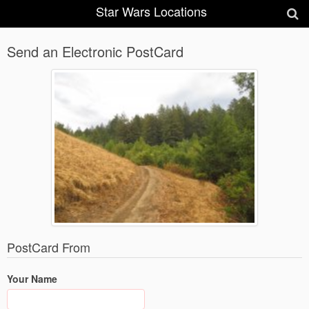
Star Wars Locations
Send an Electronic PostCard
PostCard From
Your Name