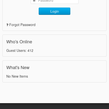
Login
Forgot Password
Who's Online
Guest Users: 412
What's New
No New Items