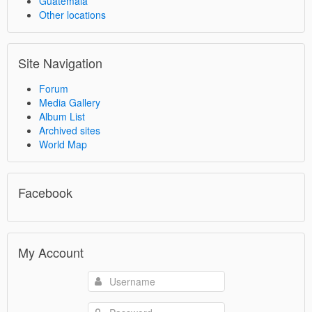
Guatemala
Other locations
Site Navigation
Forum
Media Gallery
Album List
Archived sites
World Map
Facebook
My Account