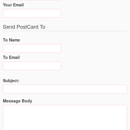
Your Email
Send PostCard To
To Name
To Email
Subject:
Message Body