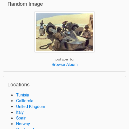
Random Image
podracer_bg
Browse Album
Locations
Tunisia
California
United Kingdom
Italy
Spain
Norway