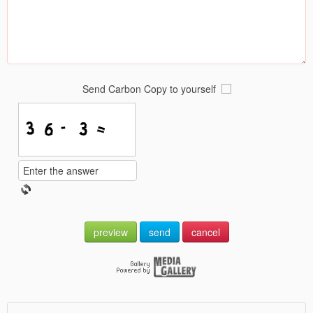
Send Carbon Copy to yourself
preview
send
cancel