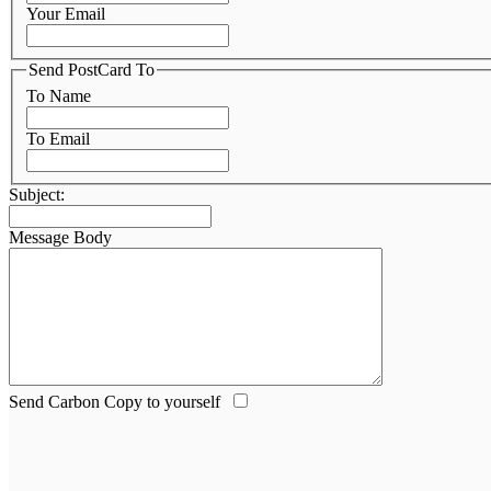
Your Email
Send PostCard To
To Name
To Email
Subject:
Message Body
Send Carbon Copy to yourself