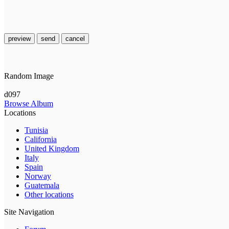
preview
send
cancel
Random Image
d097
Browse Album
Locations
Tunisia
California
United Kingdom
Italy
Spain
Norway
Guatemala
Other locations
Site Navigation