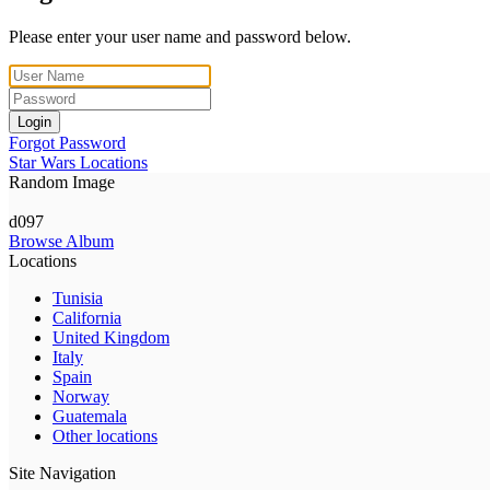
Please enter your user name and password below.
Login
Forgot Password
Star Wars Locations
Random Image
d097
Browse Album
Locations
Tunisia
California
United Kingdom
Italy
Spain
Norway
Guatemala
Other locations
Site Navigation