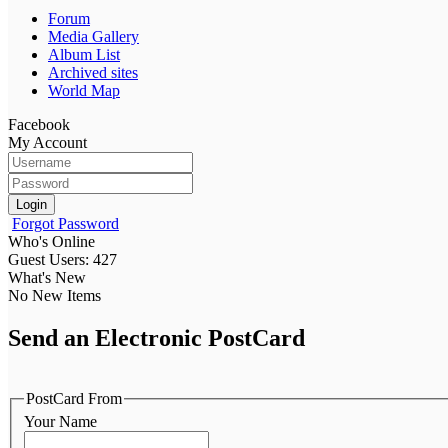
Forum
Media Gallery
Album List
Archived sites
World Map
Facebook
My Account
Login
Forgot Password
Who's Online
Guest Users: 427
What's New
No New Items
Send an Electronic PostCard
PostCard From
Your Name