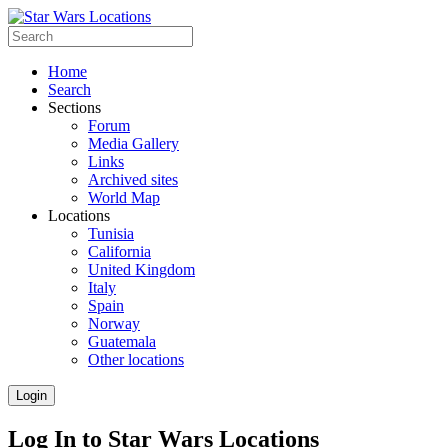
Home
Search
Sections
Forum
Media Gallery
Links
Archived sites
World Map
Locations
Tunisia
California
United Kingdom
Italy
Spain
Norway
Guatemala
Other locations
Login
Log In to Star Wars Locations