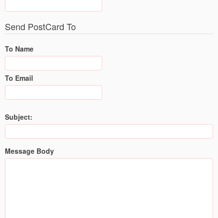
Send PostCard To
To Name
To Email
Subject:
Message Body