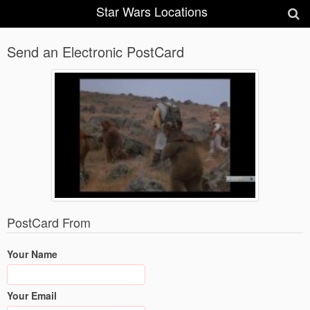
Star Wars Locations
Send an Electronic PostCard
PostCard From
Your Name
Your Email