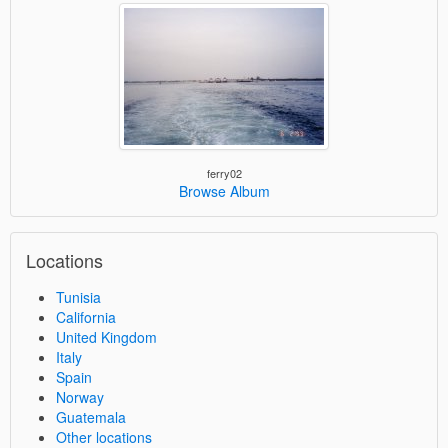
ferry02
Browse Album
Locations
Tunisia
California
United Kingdom
Italy
Spain
Norway
Guatemala
Other locations