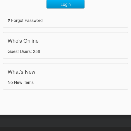
Login
Forgot Password
Who's Online
Guest Users: 256
What's New
No New Items