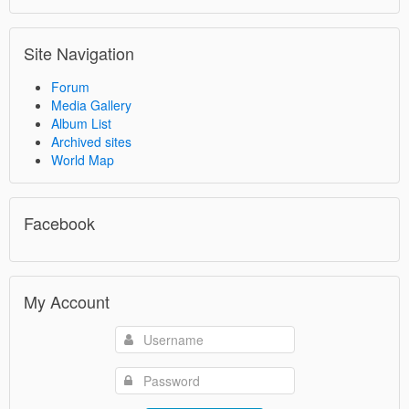
Site Navigation
Forum
Media Gallery
Album List
Archived sites
World Map
Facebook
My Account