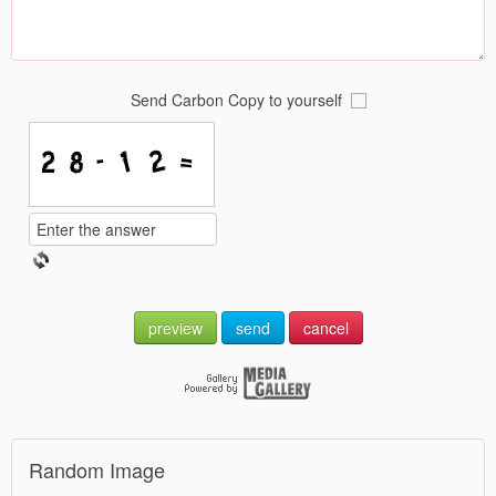
Send Carbon Copy to yourself
preview
send
cancel
Random Image