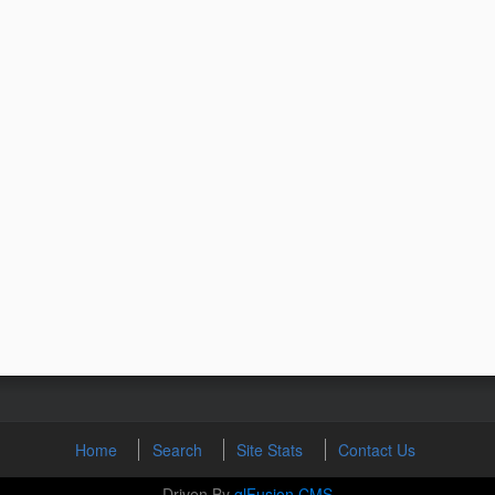
Home
Search
Site Stats
Contact Us
Driven By
glFusion CMS