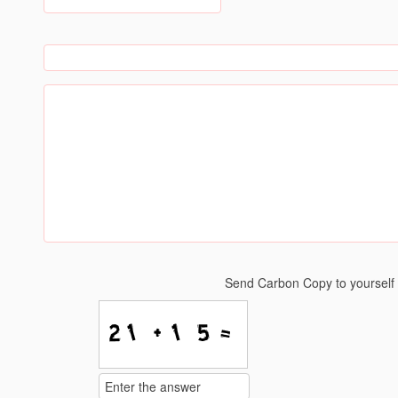
Send Carbon Copy to yoursel