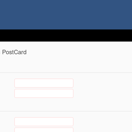
c PostCard