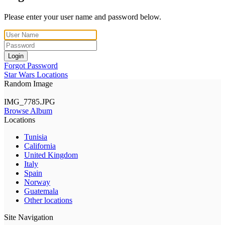
Please enter your user name and password below.
Login
Forgot Password
Star Wars Locations
Random Image
IMG_7785.JPG
Browse Album
Locations
Tunisia
California
United Kingdom
Italy
Spain
Norway
Guatemala
Other locations
Site Navigation