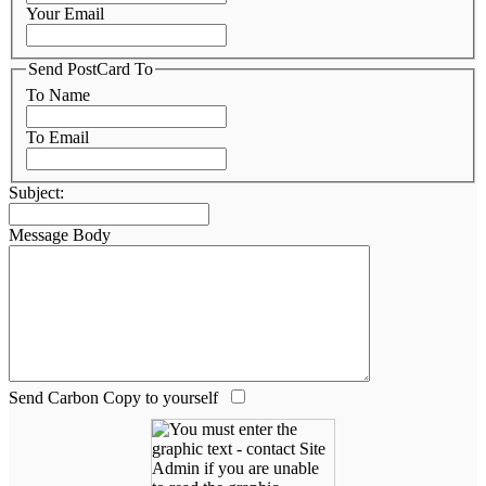
Your Email
Send PostCard To
To Name
To Email
Subject:
Message Body
Send Carbon Copy to yourself