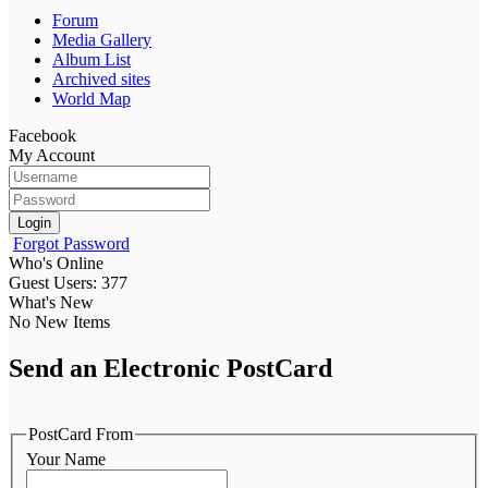
Forum
Media Gallery
Album List
Archived sites
World Map
Facebook
My Account
Login
Forgot Password
Who's Online
Guest Users: 377
What's New
No New Items
Send an Electronic PostCard
PostCard From
Your Name