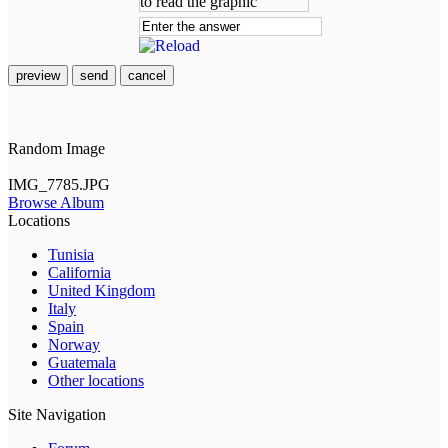
preview
send
cancel
Random Image
IMG_7785.JPG
Browse Album
Locations
Tunisia
California
United Kingdom
Italy
Spain
Norway
Guatemala
Other locations
Site Navigation