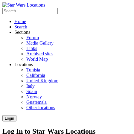
Home
Search
Sections
Forum
Media Gallery
Links
Archived sites
World Map
Locations
Tunisia
California
United Kingdom
Italy
Spain
Norway
Guatemala
Other locations
Login
Log In to Star Wars Locations