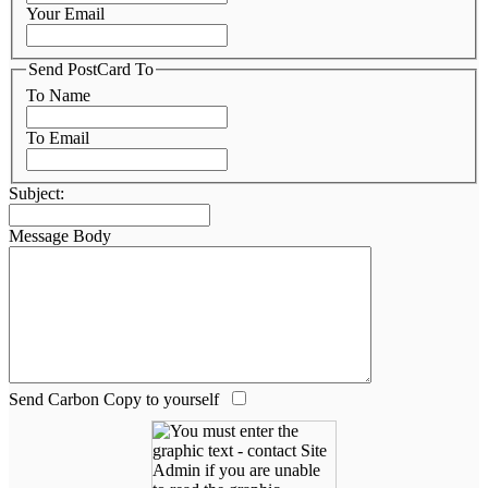
Your Email
Send PostCard To
To Name
To Email
Subject:
Message Body
Send Carbon Copy to yourself