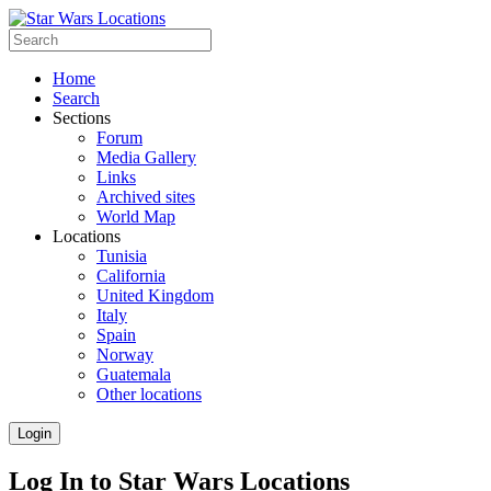
Home
Search
Sections
Forum
Media Gallery
Links
Archived sites
World Map
Locations
Tunisia
California
United Kingdom
Italy
Spain
Norway
Guatemala
Other locations
Login
Log In to Star Wars Locations