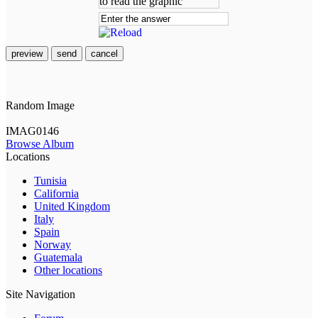
preview
send
cancel
Random Image
IMAG0146
Browse Album
Locations
Tunisia
California
United Kingdom
Italy
Spain
Norway
Guatemala
Other locations
Site Navigation