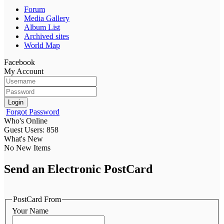
Forum
Media Gallery
Album List
Archived sites
World Map
Facebook
My Account
Login
Forgot Password
Who's Online
Guest Users: 858
What's New
No New Items
Send an Electronic PostCard
PostCard From
Your Name