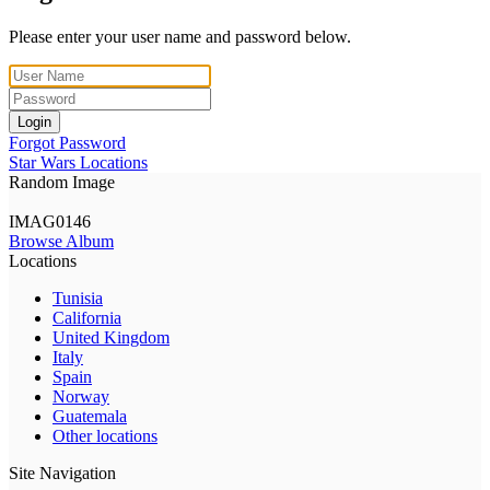
Please enter your user name and password below.
Login
Forgot Password
Star Wars Locations
Random Image
IMAG0146
Browse Album
Locations
Tunisia
California
United Kingdom
Italy
Spain
Norway
Guatemala
Other locations
Site Navigation