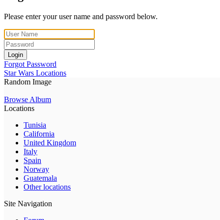
Please enter your user name and password below.
Login
Forgot Password
Star Wars Locations
Random Image
Browse Album
Locations
Tunisia
California
United Kingdom
Italy
Spain
Norway
Guatemala
Other locations
Site Navigation