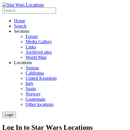
Home
Search
Sections
Forum
Media Gallery
Links
Archived sites
World Map
Locations
Tunisia
California
United Kingdom
Italy
Spain
Norway
Guatemala
Other locations
Login
Log In to Star Wars Locations