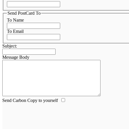
Send PostCard To
To Name
To Email
Subject:
Message Body
Send Carbon Copy to yourself