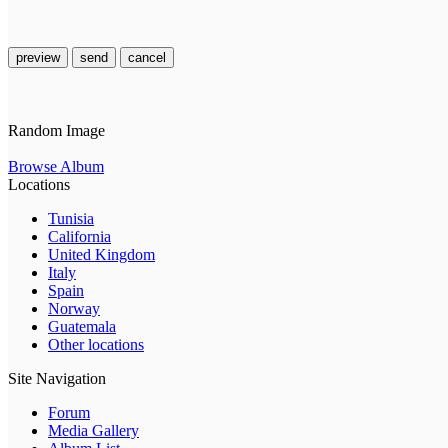
preview
send
cancel
Random Image
Browse Album
Locations
Tunisia
California
United Kingdom
Italy
Spain
Norway
Guatemala
Other locations
Site Navigation
Forum
Media Gallery