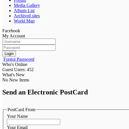
Forum
Media Gallery
Album List
Archived sites
World Map
Facebook
My Account
Login
Forgot Password
Who's Online
Guest Users: 452
What's New
No New Items
Send an Electronic PostCard
PostCard From
Your Name
Your Email