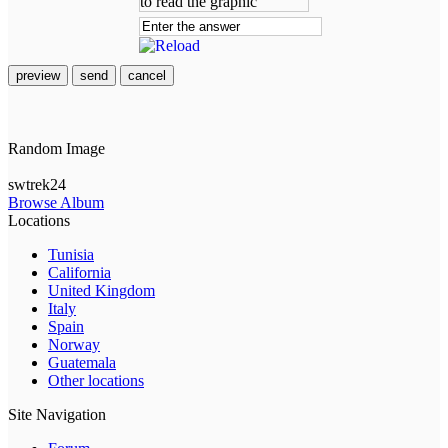
preview
send
cancel
Random Image
swtrek24
Browse Album
Locations
Tunisia
California
United Kingdom
Italy
Spain
Norway
Guatemala
Other locations
Site Navigation