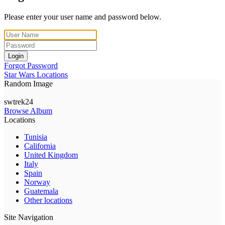
Please enter your user name and password below.
Login
Forgot Password
Star Wars Locations
Random Image
swtrek24
Browse Album
Locations
Tunisia
California
United Kingdom
Italy
Spain
Norway
Guatemala
Other locations
Site Navigation