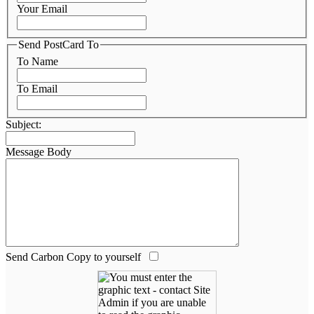
Your Email
Send PostCard To
To Name
To Email
Subject:
Message Body
Send Carbon Copy to yourself