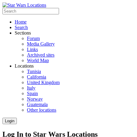
Home
Search
Sections
Forum
Media Gallery
Links
Archived sites
World Map
Locations
Tunisia
California
United Kingdom
Italy
Spain
Norway
Guatemala
Other locations
Login
Log In to Star Wars Locations