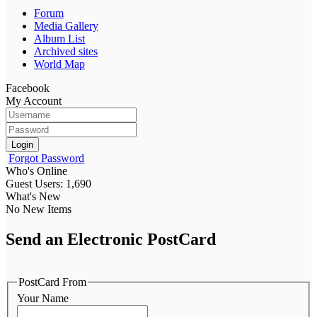
Forum
Media Gallery
Album List
Archived sites
World Map
Facebook
My Account
Login
Forgot Password
Who's Online
Guest Users: 1,690
What's New
No New Items
Send an Electronic PostCard
PostCard From
Your Name