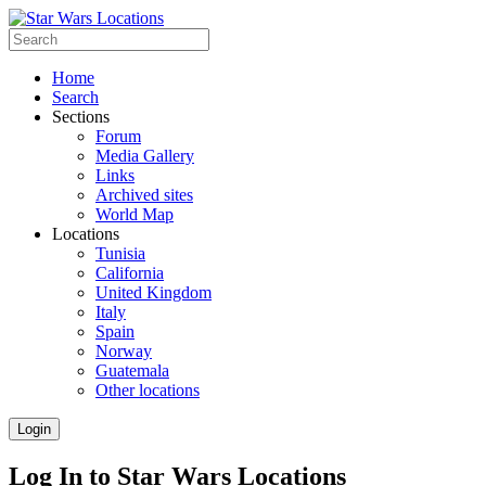
Home
Search
Sections
Forum
Media Gallery
Links
Archived sites
World Map
Locations
Tunisia
California
United Kingdom
Italy
Spain
Norway
Guatemala
Other locations
Login
Log In to Star Wars Locations