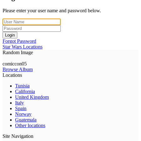
Please enter your user name and password below.
Login
Forgot Password
Star Wars Locations
Random Image
comiccon05
Browse Album
Locations
Tunisia
California
United Kingdom
Italy
Spain
Norway
Guatemala
Other locations
Site Navigation