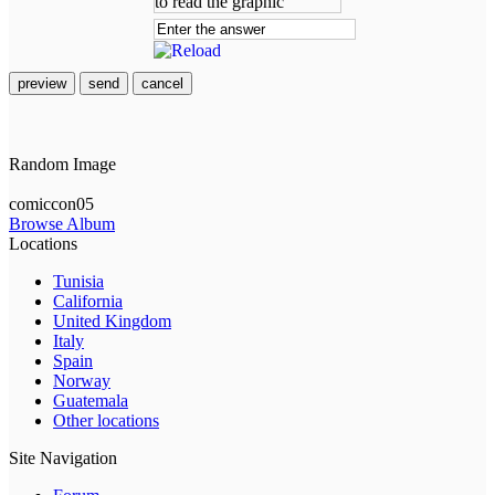
preview
send
cancel
Random Image
comiccon05
Browse Album
Locations
Tunisia
California
United Kingdom
Italy
Spain
Norway
Guatemala
Other locations
Site Navigation