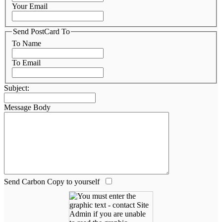
Your Email
Send PostCard To
To Name
To Email
Subject:
Message Body
Send Carbon Copy to yourself