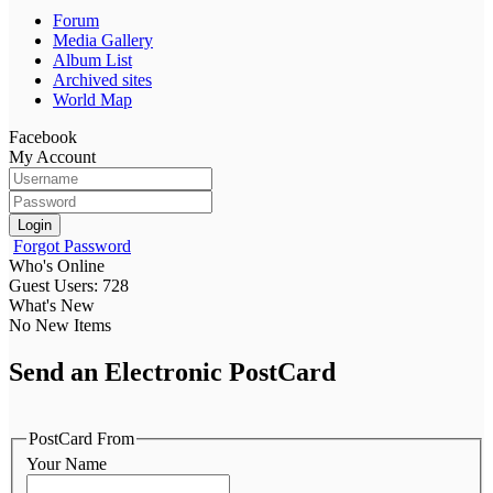
Forum
Media Gallery
Album List
Archived sites
World Map
Facebook
My Account
Login
Forgot Password
Who's Online
Guest Users: 728
What's New
No New Items
Send an Electronic PostCard
PostCard From
Your Name