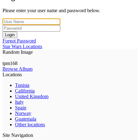
Please enter your user name and password below.
Login
Forgot Password
Star Wars Locations
Random Image
tpm168
Browse Album
Locations
Tunisia
California
United Kingdom
Italy
Spain
Norway
Guatemala
Other locations
Site Navigation