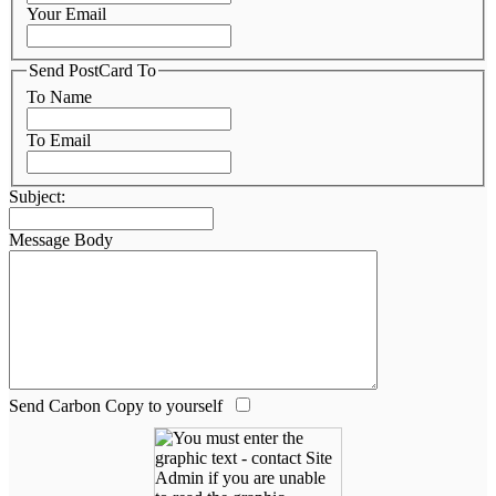
Your Email
Send PostCard To
To Name
To Email
Subject:
Message Body
Send Carbon Copy to yourself