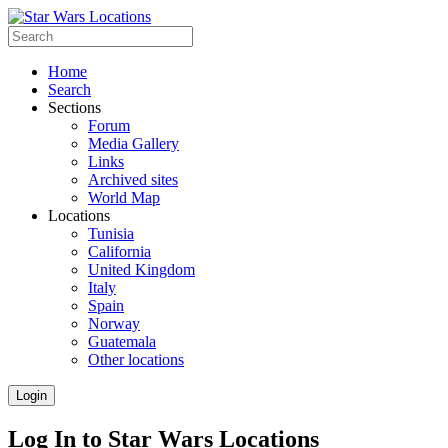
Home
Search
Sections
Forum
Media Gallery
Links
Archived sites
World Map
Locations
Tunisia
California
United Kingdom
Italy
Spain
Norway
Guatemala
Other locations
Login
Log In to Star Wars Locations