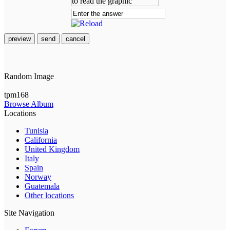
preview
send
cancel
Random Image
tpm168
Browse Album
Locations
Tunisia
California
United Kingdom
Italy
Spain
Norway
Guatemala
Other locations
Site Navigation