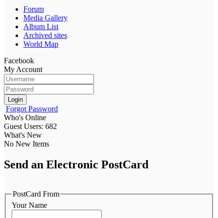
Forum
Media Gallery
Album List
Archived sites
World Map
Facebook
My Account
Login
Forgot Password
Who's Online
Guest Users: 682
What's New
No New Items
Send an Electronic PostCard
PostCard From
Your Name