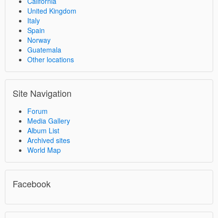
California
United Kingdom
Italy
Spain
Norway
Guatemala
Other locations
Site Navigation
Forum
Media Gallery
Album List
Archived sites
World Map
Facebook