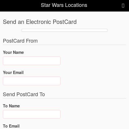
Star Wars Locations
Send an Electronic PostCard
PostCard From
Your Name
Your Email
Send PostCard To
To Name
To Email