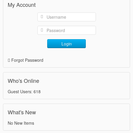
My Account
Login
Forgot Password
Who's Online
Guest Users: 618
What's New
No New Items