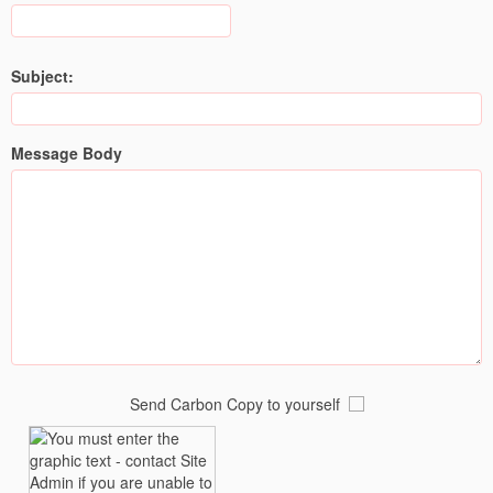
Subject:
Message Body
Send Carbon Copy to yourself