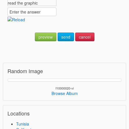
preview
send
cancel
Random Image
f10000020-vi
Browse Album
Locations
Tunisia