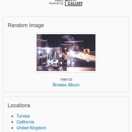
Random Image
1999133
Browse Album
Locations
Tunisia
California
United Kingdom