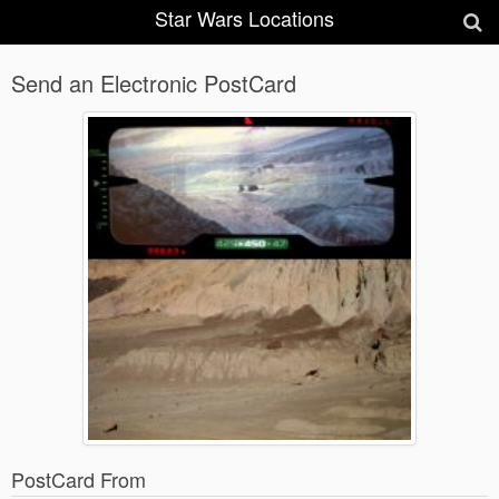
Star Wars Locations
Send an Electronic PostCard
PostCard From