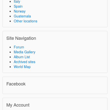
Italy
Spain
Norway
Guatemala
Other locations
Site Navigation
Forum
Media Gallery
Album List
Archived sites
World Map
Facebook
My Account