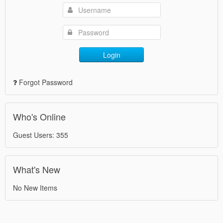
Login
Forgot Password
Who's Online
Guest Users: 355
What's New
No New Items