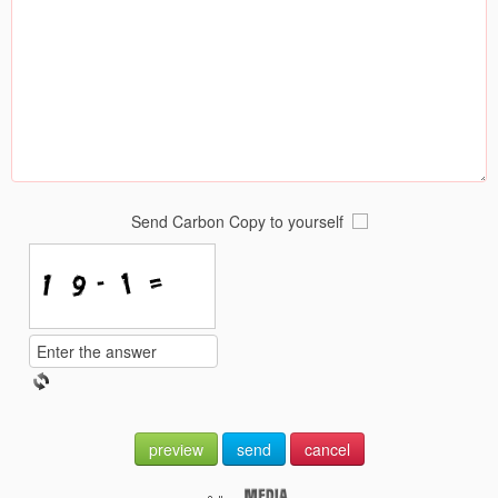
Send Carbon Copy to yourself
preview
send
cancel