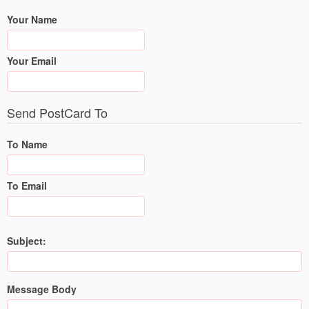
Your Name
Your Email
Send PostCard To
To Name
To Email
Subject:
Message Body