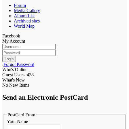
Forum
Media Gallery
Album List
Archived sites
World Map
Facebook
My Account
Login
Forgot Password
Who's Online
Guest Users: 428
What's New
No New Items
Send an Electronic PostCard
PostCard From
Your Name