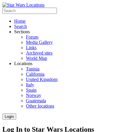
Home
Search
Sections
Forum
Media Gallery
Links
Archived sites
World Map
Locations
Tunisia
California
United Kingdom
Italy
Spain
Norway
Guatemala
Other locations
Login
Log In to Star Wars Locations