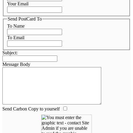
Your Email
Send PostCard To
To Name
To Email
Subject:
Message Body
Send Carbon Copy to yourself