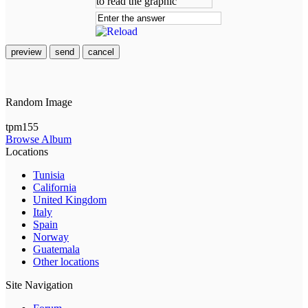
preview
send
cancel
Random Image
tpm155
Browse Album
Locations
Tunisia
California
United Kingdom
Italy
Spain
Norway
Guatemala
Other locations
Site Navigation