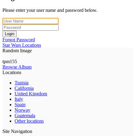
Please enter your user name and password below.
Login
Forgot Password
Star Wars Locations
Random Image
tpm155
Browse Album
Locations
Tunisia
California
United Kingdom
Italy
Spain
Norway
Guatemala
Other locations
Site Navigation