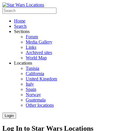
Home
Search
Sections
Forum
Media Gallery
Links
Archived sites
World Map
Locations
Tunisia
California
United Kingdom
Italy
Spain
Norway
Guatemala
Other locations
Login
Log In to Star Wars Locations