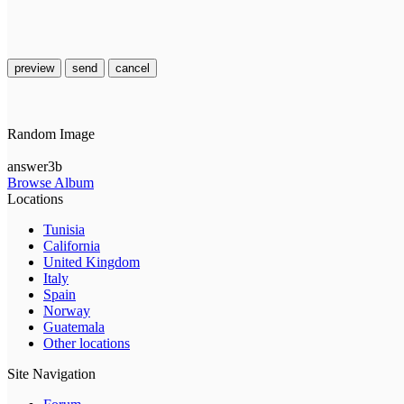
preview
send
cancel
Random Image
answer3b
Browse Album
Locations
Tunisia
California
United Kingdom
Italy
Spain
Norway
Guatemala
Other locations
Site Navigation