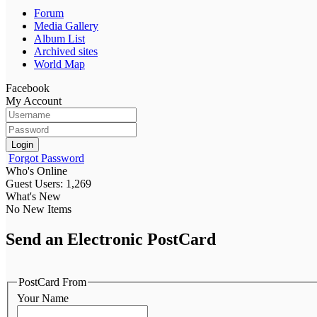
Forum
Media Gallery
Album List
Archived sites
World Map
Facebook
My Account
Login
Forgot Password
Who's Online
Guest Users: 1,269
What's New
No New Items
Send an Electronic PostCard
PostCard From
Your Name