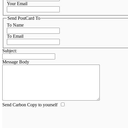
Your Email
Send PostCard To
To Name
To Email
Subject:
Message Body
Send Carbon Copy to yourself