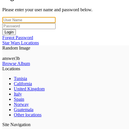
Please enter your user name and password below.
Login
Forgot Password
Star Wars Locations
Random Image
answer3b
Browse Album
Locations
Tunisia
California
United Kingdom
Italy
Spain
Norway
Guatemala
Other locations
Site Navigation