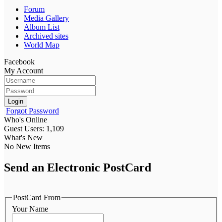
Forum
Media Gallery
Album List
Archived sites
World Map
Facebook
My Account
Login
Forgot Password
Who's Online
Guest Users: 1,109
What's New
No New Items
Send an Electronic PostCard
PostCard From
Your Name