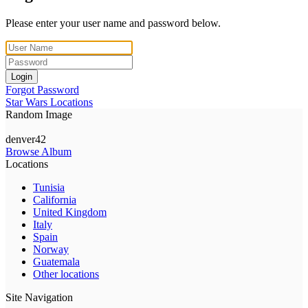
Please enter your user name and password below.
Login
Forgot Password
Star Wars Locations
Random Image
denver42
Browse Album
Locations
Tunisia
California
United Kingdom
Italy
Spain
Norway
Guatemala
Other locations
Site Navigation