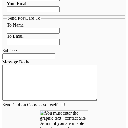
Your Email
Send PostCard To
To Name
To Email
Subject:
Message Body
Send Carbon Copy to yourself