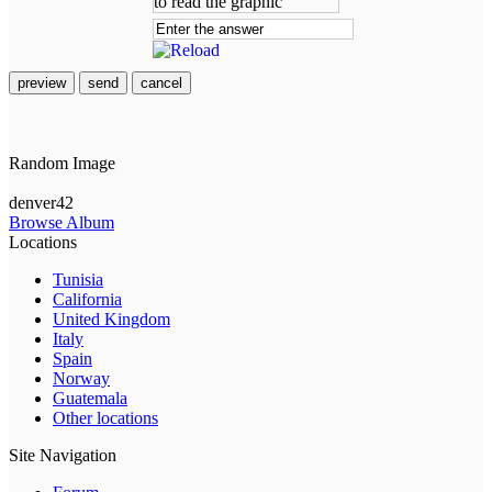
preview
send
cancel
Random Image
denver42
Browse Album
Locations
Tunisia
California
United Kingdom
Italy
Spain
Norway
Guatemala
Other locations
Site Navigation