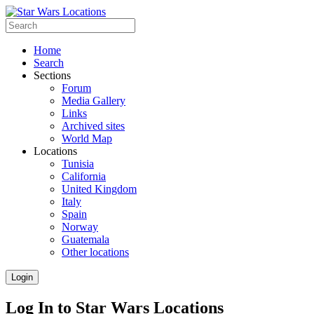
Home
Search
Sections
Forum
Media Gallery
Links
Archived sites
World Map
Locations
Tunisia
California
United Kingdom
Italy
Spain
Norway
Guatemala
Other locations
Login
Log In to Star Wars Locations