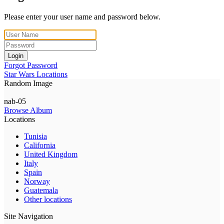
Please enter your user name and password below.
Login
Forgot Password
Star Wars Locations
Random Image
nab-05
Browse Album
Locations
Tunisia
California
United Kingdom
Italy
Spain
Norway
Guatemala
Other locations
Site Navigation