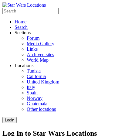
Home
Search
Sections
Forum
Media Gallery
Links
Archived sites
World Map
Locations
Tunisia
California
United Kingdom
Italy
Spain
Norway
Guatemala
Other locations
Login
Log In to Star Wars Locations