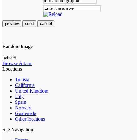
preview
send
cancel
Random Image
nab-05
Browse Album
Locations
Tunisia
California
United Kingdom
Italy
Spain
Norway
Guatemala
Other locations
Site Navigation