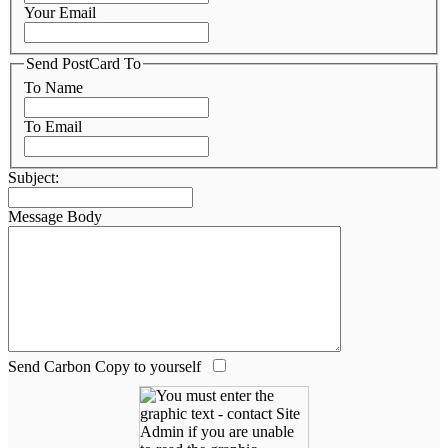
Your Email
Send PostCard To
To Name
To Email
Subject:
Message Body
Send Carbon Copy to yourself