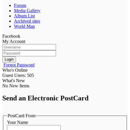
Forum
Media Gallery
Album List
Archived sites
World Map
Facebook
My Account
Login
Forgot Password
Who's Online
Guest Users: 505
What's New
No New Items
Send an Electronic PostCard
PostCard From
Your Name