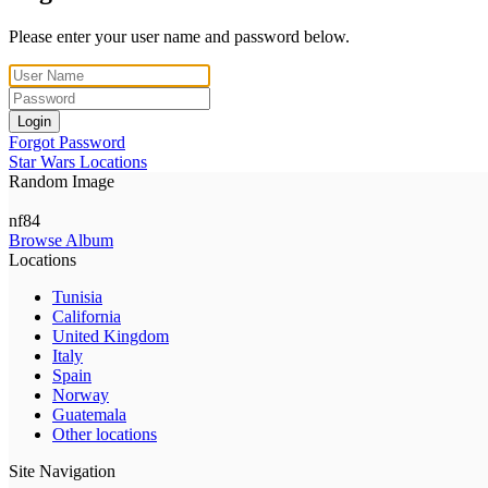
Please enter your user name and password below.
Login
Forgot Password
Star Wars Locations
Random Image
nf84
Browse Album
Locations
Tunisia
California
United Kingdom
Italy
Spain
Norway
Guatemala
Other locations
Site Navigation