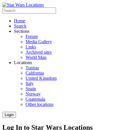
Home
Search
Sections
Forum
Media Gallery
Links
Archived sites
World Map
Locations
Tunisia
California
United Kingdom
Italy
Spain
Norway
Guatemala
Other locations
Login
Log In to Star Wars Locations