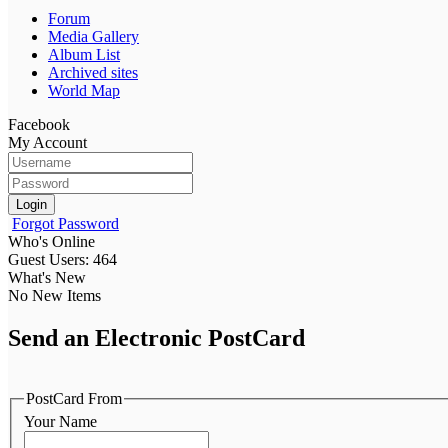
Forum
Media Gallery
Album List
Archived sites
World Map
Facebook
My Account
Login
Forgot Password
Who's Online
Guest Users: 464
What's New
No New Items
Send an Electronic PostCard
PostCard From
Your Name