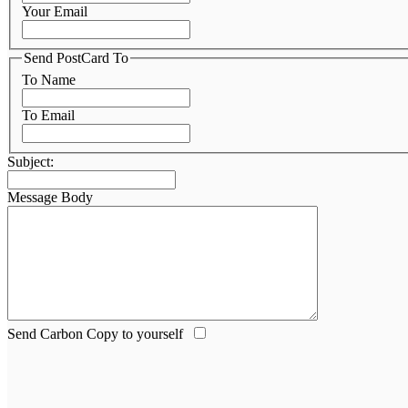
Your Email
Send PostCard To
To Name
To Email
Subject:
Message Body
Send Carbon Copy to yourself