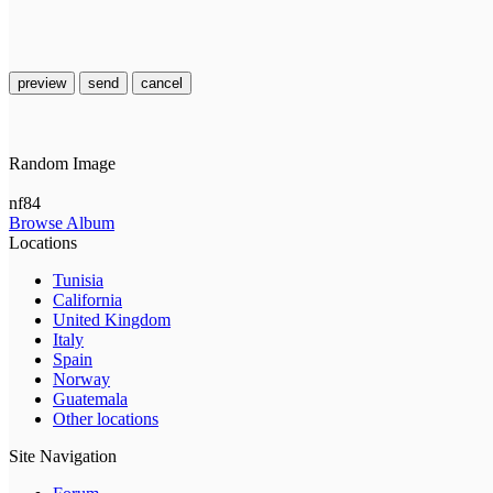
preview
send
cancel
Random Image
nf84
Browse Album
Locations
Tunisia
California
United Kingdom
Italy
Spain
Norway
Guatemala
Other locations
Site Navigation