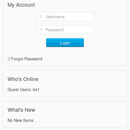
My Account
Login
Forgot Password
Who's Online
Guest Users: 641
What's New
No New Items