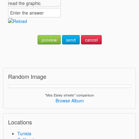
preview
send
cancel
Random Image
"Mos Eisley streets" comparison
Browse Album
Locations
Tunisia