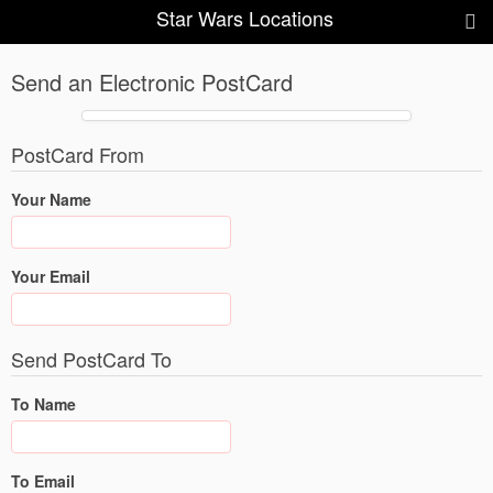
Star Wars Locations
Send an Electronic PostCard
PostCard From
Your Name
Your Email
Send PostCard To
To Name
To Email