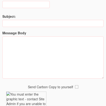
Subject:
Message Body
Send Carbon Copy to yourself