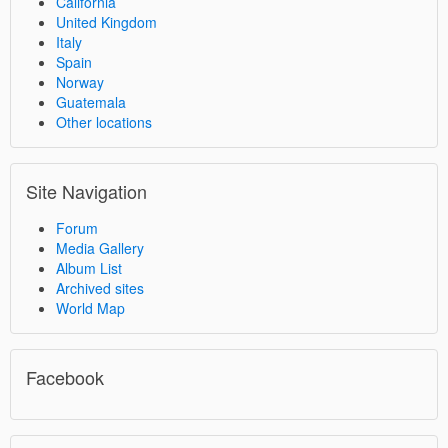
California
United Kingdom
Italy
Spain
Norway
Guatemala
Other locations
Site Navigation
Forum
Media Gallery
Album List
Archived sites
World Map
Facebook