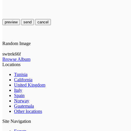
preview
send
cancel
Random Image
swtrek66f
Browse Album
Locations
Tunisia
California
United Kingdom
Italy
Spain
Norway
Guatemala
Other locations
Site Navigation