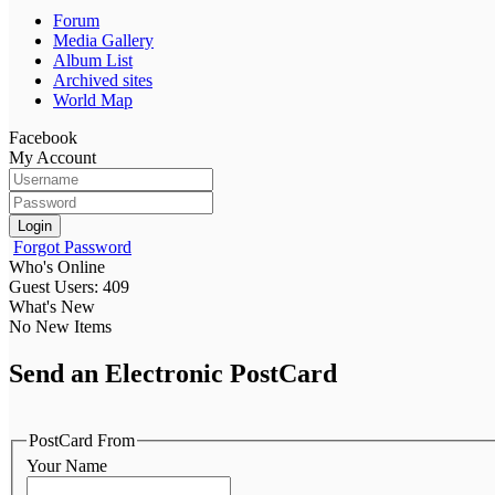
Forum
Media Gallery
Album List
Archived sites
World Map
Facebook
My Account
Login
Forgot Password
Who's Online
Guest Users: 409
What's New
No New Items
Send an Electronic PostCard
PostCard From
Your Name