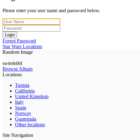
Please enter your user name and password below.
Login
Forgot Password
Star Wars Locations
Random Image
swtrek66f
Browse Album
Locations
Tunisia
California
United Kingdom
Italy
Spain
Norway
Guatemala
Other locations
Site Navigation