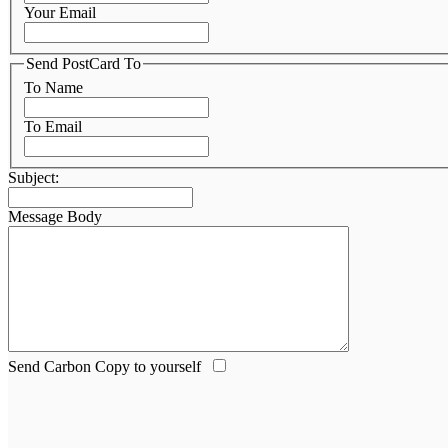
Your Email
Send PostCard To
To Name
To Email
Subject:
Message Body
Send Carbon Copy to yourself