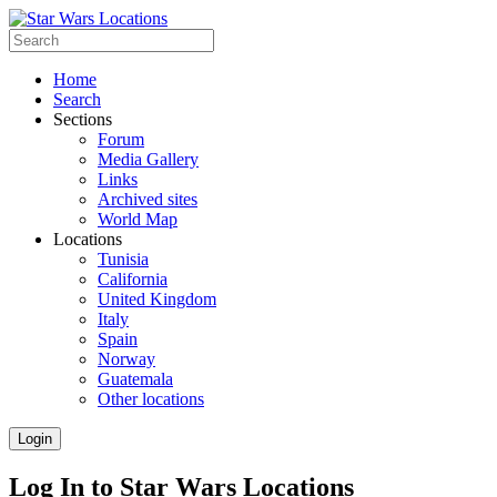
Home
Search
Sections
Forum
Media Gallery
Links
Archived sites
World Map
Locations
Tunisia
California
United Kingdom
Italy
Spain
Norway
Guatemala
Other locations
Login
Log In to Star Wars Locations