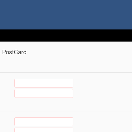
c PostCard