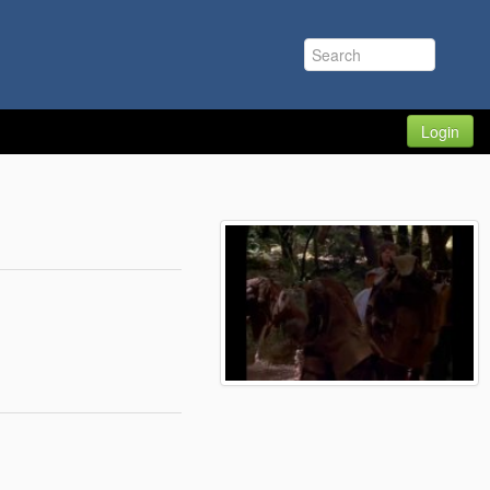
Login