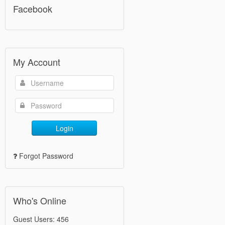
Facebook
My Account
Login
Forgot Password
Who's Online
Guest Users: 456