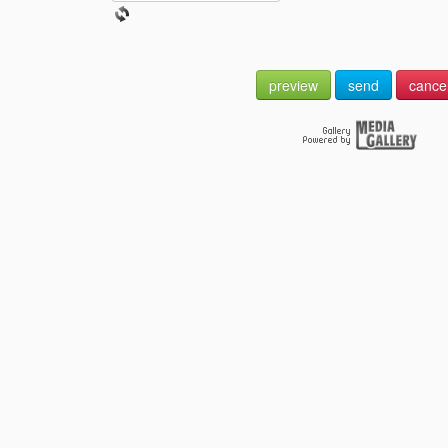
preview
send
cance