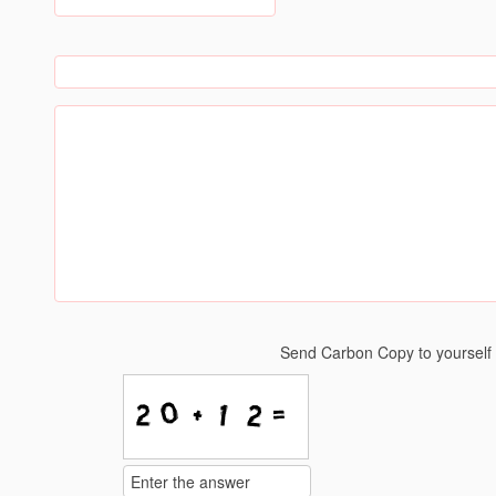
Send Carbon Copy to yoursel