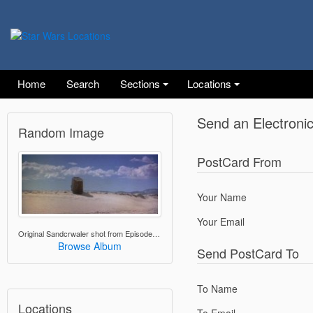
Home
Search
Sections
Locations
Send an Electroni
Random Image
PostCard From
Your Name
Your Email
Original Sandcrwaler shot from Episode IV
Browse Album
Send PostCard To
To Name
Locations