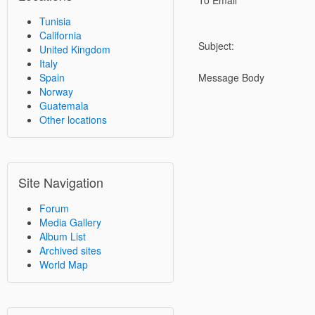
To Email
Tunisia
California
Subject:
United Kingdom
Italy
Spain
Message Body
Norway
Guatemala
Other locations
Site Navigation
Forum
Media Gallery
Album List
Archived sites
World Map